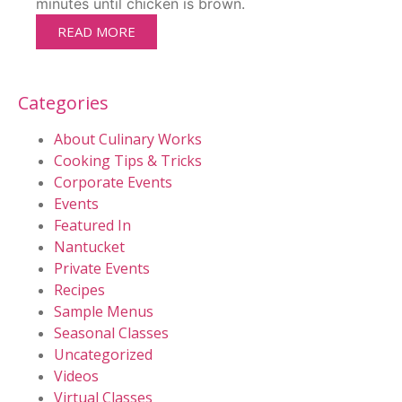
minutes until chicken is brown.
READ MORE
Categories
About Culinary Works
Cooking Tips & Tricks
Corporate Events
Events
Featured In
Nantucket
Private Events
Recipes
Sample Menus
Seasonal Classes
Uncategorized
Videos
Virtual Classes