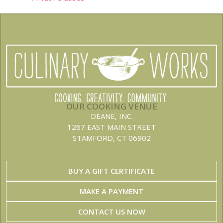
OUR COOKING VENUE
DEANE, INC.
1267 EAST MAIN STREET
STAMFORD, CT 06902
BUY A GIFT CERTIFICATE
MAKE A PAYMENT
CONTACT US NOW