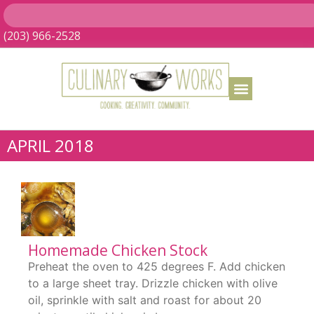
(203) 966-2528
APRIL 2018
Homemade Chicken Stock
Preheat the oven to 425 degrees F. Add chicken
to a large sheet tray. Drizzle chicken with olive
oil, sprinkle with salt and roast for about 20