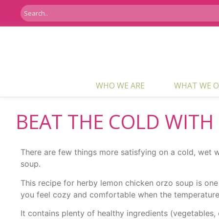
WHO WE ARE
WHAT WE O
BEAT THE COLD WITH
There are few things more satisfying on a cold, wet
soup.
This recipe for herby lemon chicken orzo soup is one 
you feel cozy and comfortable when the temperatures
It contains plenty of healthy ingredients (vegetable