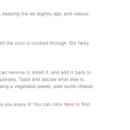
 keeping the lid slightly ajar, and reduce
il the orzo is cooked through. Stir fairly
n remove it, shred it, and add it back in.
parsley. Taste and decide what else is
sing a vegetable peeler, peel some cheese
here
e you enjoy it! You can click
to find