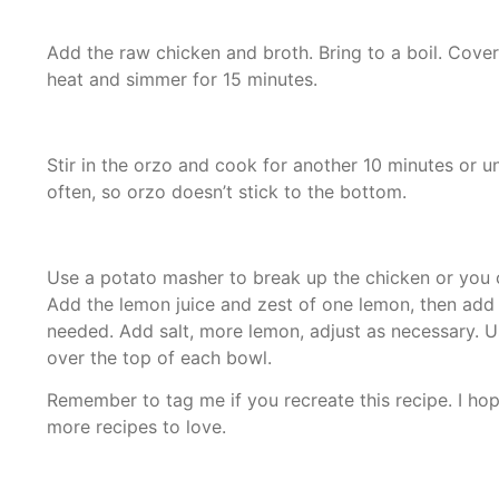
Add the raw chicken and broth. Bring to a boil. Cover,
heat and simmer for 15 minutes.
Stir in the orzo and cook for another 10 minutes or unt
often, so orzo doesn’t stick to the bottom.
Use a potato masher to break up the chicken or you ca
Add the lemon juice and zest of one lemon, then add 
needed. Add salt, more lemon, adjust as necessary. U
over the top of each bowl.
Remember to tag me if you recreate this recipe. I hop
more recipes to love.