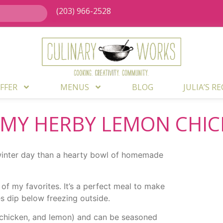
(203) 966-2528
FFER
MENUS
BLOG
JULIA’S R
 MY HERBY LEMON CHI
 winter day than a hearty bowl of homemade
of my favorites. It’s a perfect meal to make
 dip below freezing outside.
s, chicken, and lemon) and can be seasoned