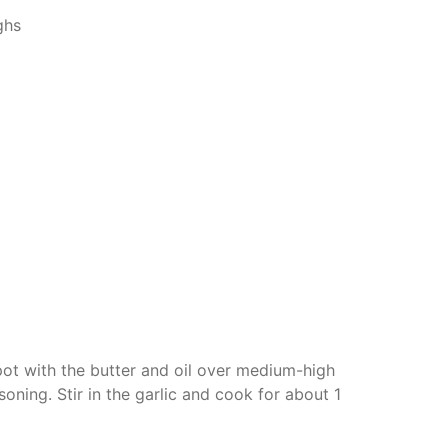
ghs
 pot with the butter and oil over medium-high
soning. Stir in the garlic and cook for about 1