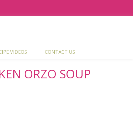
ECIPE VIDEOS
CONTACT US
CKEN ORZO SOUP