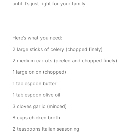
until it’s just right for your family.
Here’s what you need:
2 large sticks of celery (chopped finely)
2 medium carrots (peeled and chopped finely)
1 large onion (chopped)
1 tablespoon butter
1 tablespoon olive oil
3 cloves garlic (minced)
8 cups chicken broth
2 teaspoons Italian seasoning