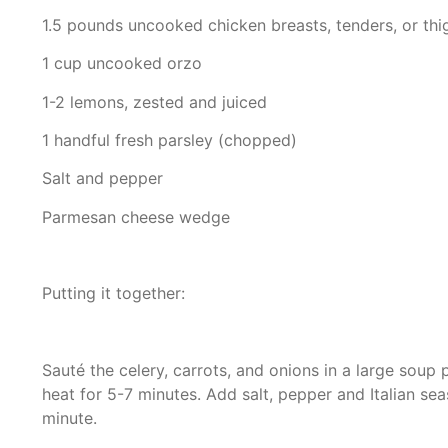
1.5 pounds uncooked chicken breasts, tenders, or thi
1 cup uncooked orzo
1-2 lemons, zested and juiced
1 handful fresh parsley (chopped)
Salt and pepper
Parmesan cheese wedge
Putting it together:
Sauté the celery, carrots, and onions in a large soup
heat for 5-7 minutes. Add salt, pepper and Italian sea
minute.