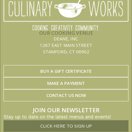
OUR COOKING VENUE
DEANE, INC.
1267 EAST MAIN STREET
STAMFORD, CT 06902
BUY A GIFT CERTIFICATE
MAKE A PAYMENT
CONTACT US NOW
JOIN OUR NEWSLETTER
Stay up to date on the latest menus and events!
CLICK HERE TO SIGN UP