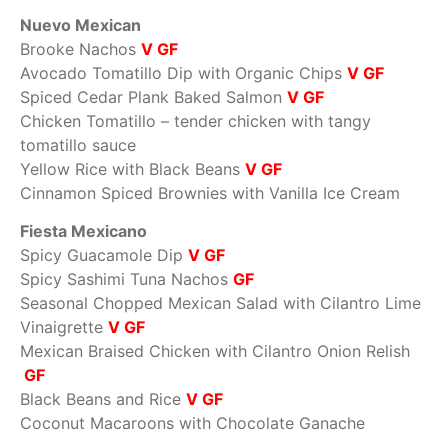
Nuevo Mexican
Brooke Nachos
V GF
Avocado Tomatillo Dip with Organic Chips
V GF
Spiced Cedar Plank Baked Salmon
V GF
Chicken Tomatillo – tender chicken with tangy
tomatillo sauce
Yellow Rice with Black Beans
V GF
Cinnamon Spiced Brownies with Vanilla Ice Cream
Fiesta Mexicano
Spicy Guacamole Dip
V GF
Spicy Sashimi Tuna Nachos
GF
Seasonal Chopped Mexican Salad with Cilantro Lime
Vinaigrette
V GF
Mexican Braised Chicken with Cilantro Onion Relish
GF
Black Beans and Rice
V GF
Coconut Macaroons with Chocolate Ganache