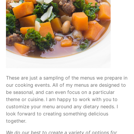
These are just a sampling of the menus we prepare in
our cooking events. All of my menus are designed to
be seasonal, and can even focus on a particular
theme or cuisine. I am happy to work with you to
customize your menu around any dietary needs. I
look forward to creating something delicious
together.
We do our best to create a variety of options for