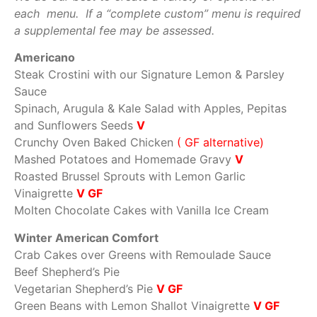
each menu. If a “complete custom” menu is required
a supplemental fee may be assessed.
Americano
Steak Crostini with our Signature Lemon & Parsley
Sauce
Spinach, Arugula & Kale Salad with Apples, Pepitas
and Sunflowers Seeds
V
Crunchy Oven Baked Chicken
( GF alternative)
Mashed Potatoes and Homemade Gravy
V
Roasted Brussel Sprouts with Lemon Garlic
Vinaigrette
V GF
Molten Chocolate Cakes with Vanilla Ice Cream
Winter American Comfort
Crab Cakes over Greens with Remoulade Sauce
Beef Shepherd’s Pie
Vegetarian Shepherd’s Pie
V GF
Green Beans with Lemon Shallot Vinaigrette
V GF