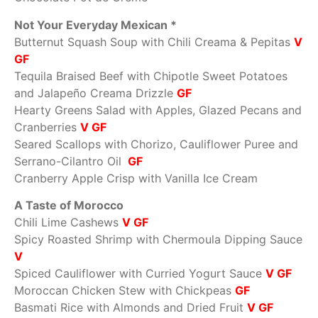
Not Your Everyday Mexican *
Butternut Squash Soup with Chili Creama & Pepitas
V
GF
Tequila Braised Beef with Chipotle Sweet Potatoes
and Jalapeño Creama Drizzle
GF
Hearty Greens Salad with Apples, Glazed Pecans and
Cranberries
V GF
Seared Scallops with Chorizo, Cauliflower Puree and
Serrano-Cilantro Oil
GF
Cranberry Apple Crisp with Vanilla Ice Cream
A Taste of Morocco
Chili Lime Cashews
V GF
Spicy Roasted Shrimp with Chermoula Dipping Sauce
V
Spiced Cauliflower with Curried Yogurt Sauce
V GF
Moroccan Chicken Stew with Chickpeas
GF
Basmati Rice with Almonds and Dried Fruit
V GF