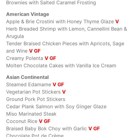
Brownies with Salted Caramel Frosting
American Vintage
Apple & Brie Crostini with Honey Thyme Glaze
V
Herb Breaded Shrimp with Lemon, Cannellini Bean &
Arugula
Tender Braised Chicken Pieces with Apricots, Sage
and Wine
V GF
Creamy Polenta
V GF
Molten Chocolate Cakes with Vanilla Ice Cream
Asian Continental
Steamed Edamame
V GF
Vegetarian Pot Stickers
V
Ground Pork Pot Stickers
Cedar Plank Salmon with Soy Ginger Glaze
Miso Marinated Steak
Coconut Rice
V GF
Braised Baby Bok Choy with Garlic
V GF
Chocolate Pot de Crème