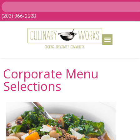
(203) 966-2528
Corporate Menu
Selections