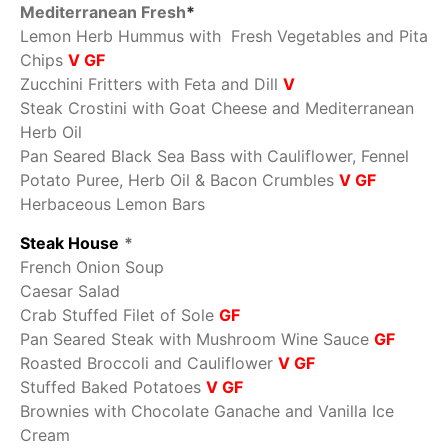
Mediterranean Fresh
*
Lemon Herb Hummus with Fresh Vegetables and Pita
Chips
V GF
Zucchini Fritters with Feta and Dill
V
Steak Crostini with Goat Cheese and Mediterranean
Herb Oil
Pan Seared Black Sea Bass with Cauliflower, Fennel
Potato Puree, Herb Oil & Bacon Crumbles
V GF
Herbaceous Lemon Bars
Steak House
*
French Onion Soup
Caesar Salad
Crab Stuffed Filet of Sole
GF
Pan Seared Steak with Mushroom Wine Sauce
GF
Roasted Broccoli and Cauliflower
V GF
Stuffed Baked Potatoes
V GF
Brownies with Chocolate Ganache and Vanilla Ice
Cream