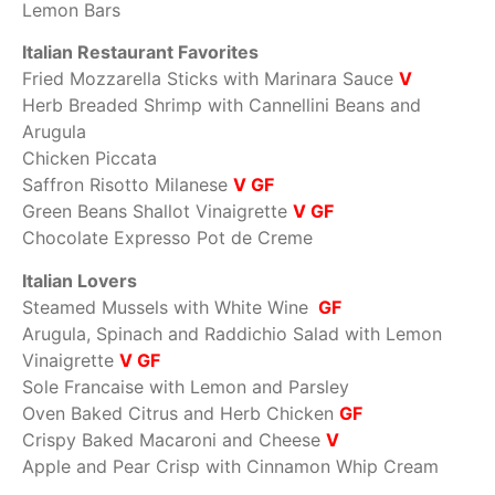
Lemon Bars
Italian Restaurant Favorites
Fried Mozzarella Sticks with Marinara Sauce
V
Herb Breaded Shrimp with Cannellini Beans and
Arugula
Chicken Piccata
Saffron Risotto Milanese
V GF
Green Beans Shallot Vinaigrette
V GF
Chocolate Expresso Pot de Creme
Italian Lovers
Steamed Mussels with White Wine
GF
Arugula, Spinach and Raddichio Salad with Lemon
Vinaigrette
V GF
Sole Francaise with Lemon and Parsley
Oven Baked Citrus and Herb Chicken
GF
Crispy Baked Macaroni and Cheese
V
Apple and Pear Crisp with Cinnamon Whip Cream