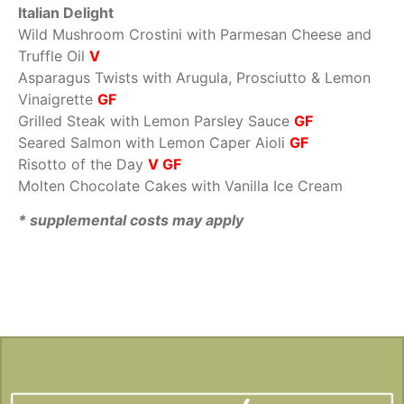
Italian Delight
Wild Mushroom Crostini with Parmesan Cheese and
Truffle Oil
V
Asparagus Twists with Arugula, Prosciutto & Lemon
Vinaigrette
GF
Grilled Steak with Lemon Parsley Sauce
GF
Seared Salmon with Lemon Caper Aioli
GF
Risotto of the Day
V GF
Molten Chocolate Cakes with Vanilla Ice Cream
* supplemental costs may apply