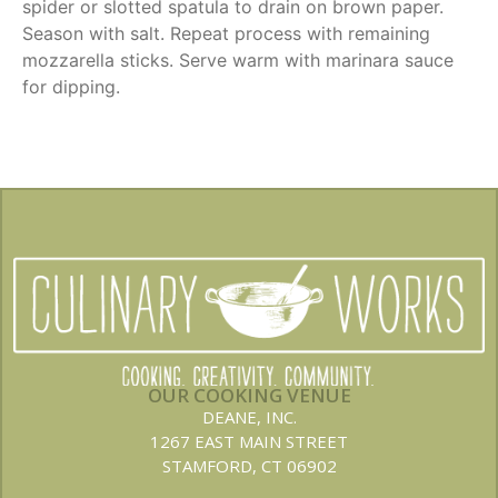
spider or slotted spatula to drain on brown paper.
Season with salt. Repeat process with remaining
mozzarella sticks. Serve warm with marinara sauce
for dipping.
OUR COOKING VENUE
DEANE, INC.
1267 EAST MAIN STREET
STAMFORD, CT 06902