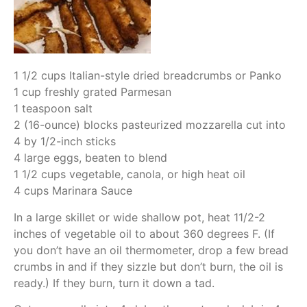
1 1/2 cups Italian-style dried breadcrumbs or Panko
1 cup freshly grated Parmesan
1 teaspoon salt
2 (16-ounce) blocks pasteurized mozzarella cut into
4 by 1/2-inch sticks
4 large eggs, beaten to blend
1 1/2 cups vegetable, canola, or high heat oil
4 cups Marinara Sauce
In a large skillet or wide shallow pot, heat 11/2-2
inches of vegetable oil to about 360 degrees F. (If
you don’t have an oil thermometer, drop a few bread
crumbs in and if they sizzle but don’t burn, the oil is
ready.) If they burn, turn it down a tad.