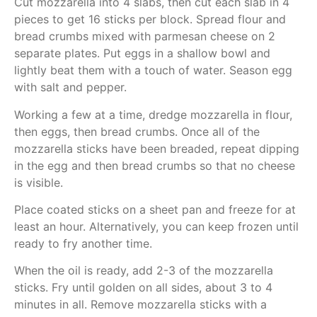
Cut mozzarella into 4 slabs, then cut each slab in 4
pieces to get 16 sticks per block. Spread flour and
bread crumbs mixed with parmesan cheese on 2
separate plates. Put eggs in a shallow bowl and
lightly beat them with a touch of water. Season egg
with salt and pepper.
Working a few at a time, dredge mozzarella in flour,
then eggs, then bread crumbs. Once all of the
mozzarella sticks have been breaded, repeat dipping
in the egg and then bread crumbs so that no cheese
is visible.
Place coated sticks on a sheet pan and freeze for at
least an hour. Alternatively, you can keep frozen until
ready to fry another time.
When the oil is ready, add 2-3 of the mozzarella
sticks. Fry until golden on all sides, about 3 to 4
minutes in all. Remove mozzarella sticks with a