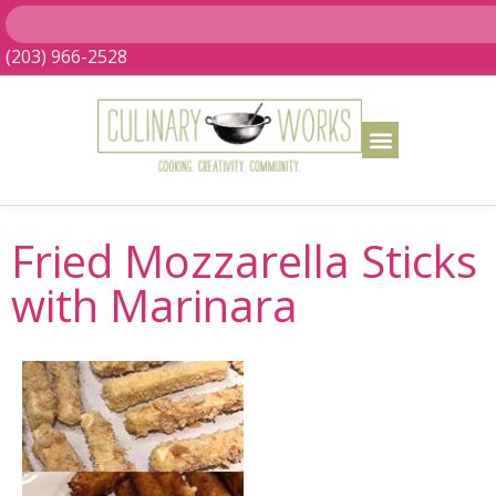
(203) 966-2528
Fried Mozzarella Sticks
with Marinara