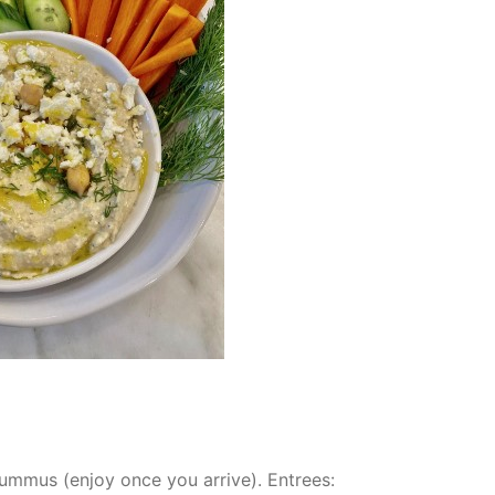
hummus (enjoy once you arrive). Entrees: