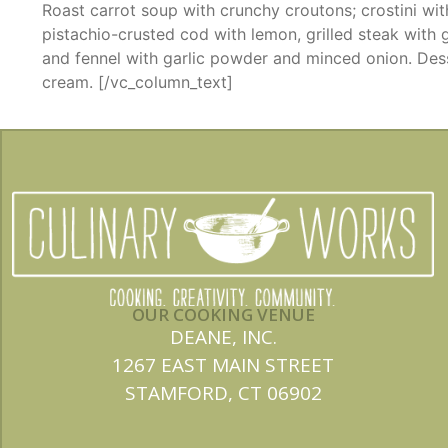
Roast carrot soup with crunchy croutons; crostini wit
pistachio-crusted cod with lemon, grilled steak with g
and fennel with garlic powder and minced onion. Des
cream.
[/vc_column_text]
OUR COOKING VENUE
DEANE, INC.
1267 EAST MAIN STREET
STAMFORD, CT 06902