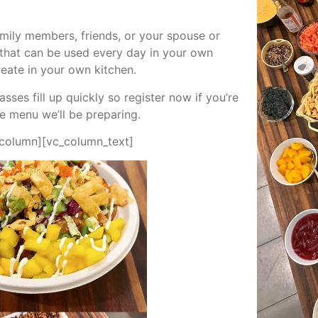
amily members, friends, or your spouse or
s that can be used every day in your own
reate in your own kitchen.
ses fill up quickly so register now if you’re
he menu we’ll be preparing.
_column][vc_column_text]