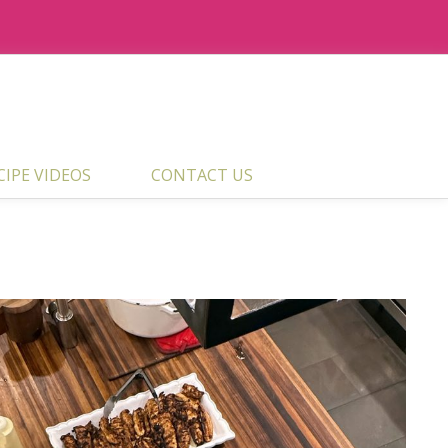
ECIPE VIDEOS
CONTACT US