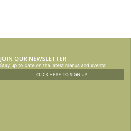
JOIN OUR NEWSLETTER
Stay up to date on the latest menus and events!
CLICK HERE TO SIGN UP