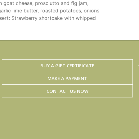
h goat cheese, prosciutto and fig jam,
arlic lime butter, roasted potatoes, onions
sert: Strawberry shortcake with whipped
BUY A GIFT CERTIFICATE
MAKE A PAYMENT
CONTACT US NOW