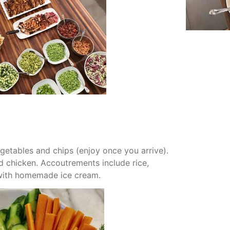
getables and chips (enjoy once you arrive).
nd chicken. Accoutrements include rice,
r with homemade ice cream.