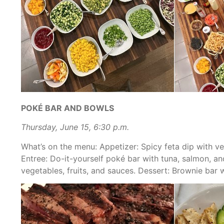
POKÉ BAR AND BOWLS
Thursday, June 15, 6:30 p.m.
What’s on the menu:
Appetizer: Spicy feta dip with ve
Entree: Do-it-yourself poké bar with tuna, salmon, a
vegetables, fruits, and sauces. Dessert: Brownie ba