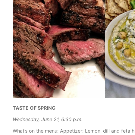
TASTE OF SPRING
Wednesday, June 21, 6:30 p.m.
What’s on the menu:
Appetizer: Lemon, dill and feta 