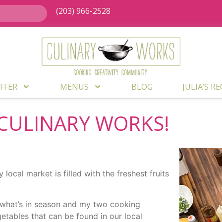
(203) 966-2528
FFER
MENUS
BLOG
JULIA’S R
CULINARY WORKS!
ocal market is filled with the freshest fruits
k what’s in season and my two cooking
getables that can be found in our local