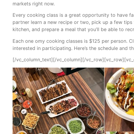
markets right now.
Every cooking class is a great opportunity to have f
partner learn a new recipe or two, pick up a few tip
kitchen, and prepare a meal that you’ll be able to rec
Each one omy cooking classes is $125 per person. Clas
interested in participating. Here’s the schedule and t
[/vc_column_text][/vc_column][/vc_row][vc_row][vc