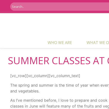
WHO WE ARE
WHAT WE O
SUMMER CLASSES AT 
[vc_row][vc_column][vc_column_text]
The spring and summer is the time of year when every l
and vegetables.
As I’ve mentioned before, I love to prepare and coo
classes in June will feature many of the fruits and ve