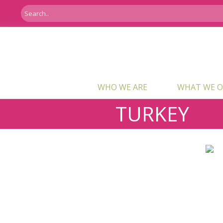
WHO WE ARE
WHAT WE O
TURKEY