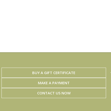
BUY A GIFT CERTIFICATE
MAKE A PAYMENT
CONTACT US NOW