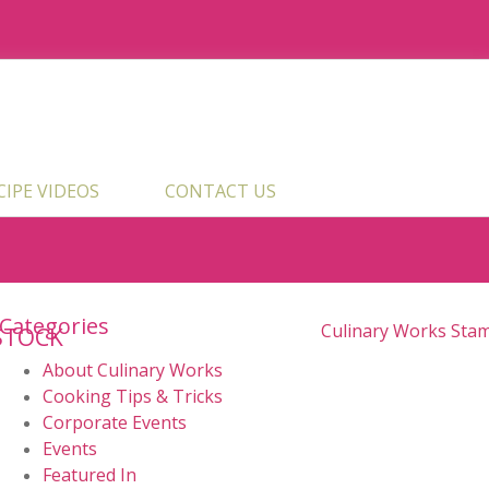
ECIPE VIDEOS
CONTACT US
Categories
STOCK
About Culinary Works
Cooking Tips & Tricks
Corporate Events
Events
Featured In