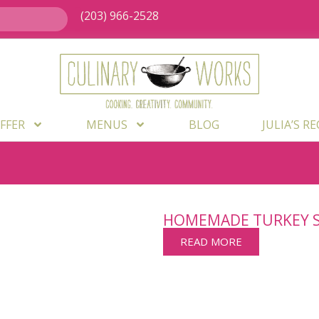
(203) 966-2528
FFER
MENUS
BLOG
JULIA’S R
HOMEMADE TURKEY 
READ MORE