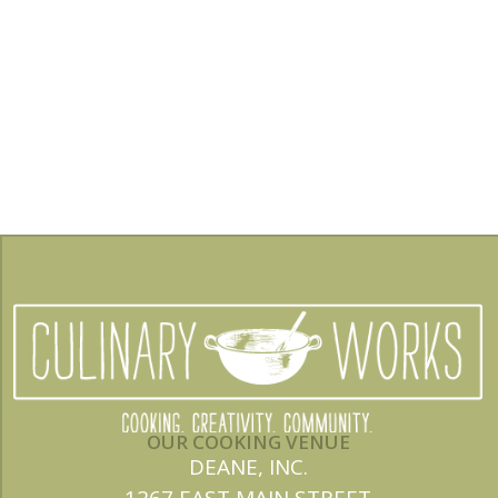
OUR COOKING VENUE
DEANE, INC.
1267 EAST MAIN STREET