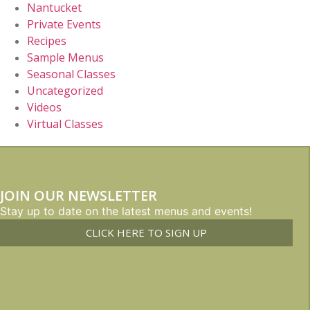
Nantucket
Private Events
Recipes
Sample Menus
Seasonal Classes
Uncategorized
Videos
Virtual Classes
JOIN OUR NEWSLETTER
Stay up to date on the latest menus and events!
CLICK HERE TO SIGN UP