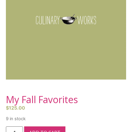
My Fall Favorites
$
125.00
9 in stock