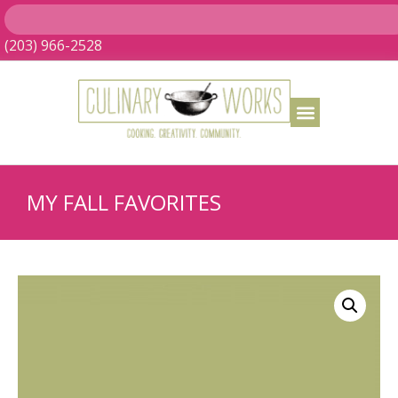
(203) 966-2528
MY FALL FAVORITES