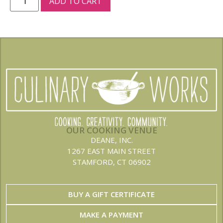
ADD TO CART
OUR COOKING VENUE
DEANE, INC.
1267 EAST MAIN STREET
STAMFORD, CT 06902
BUY A GIFT CERTIFICATE
MAKE A PAYMENT