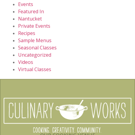
Events
Featured In
Nantucket
Private Events
Recipes
Sample Menus
Seasonal Classes
Uncategorized
Videos
Virtual Classes