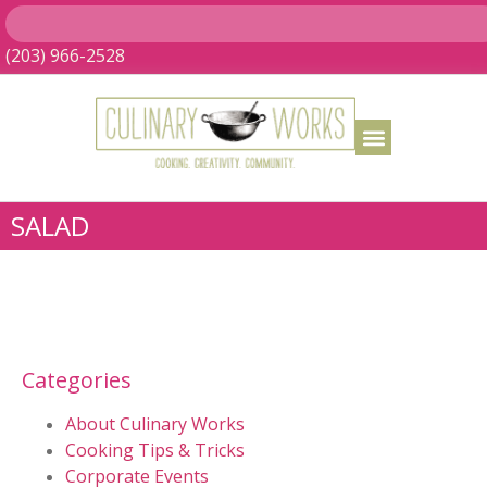
(203) 966-2528
SALAD
Categories
About Culinary Works
Cooking Tips & Tricks
Corporate Events