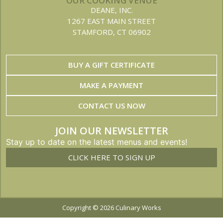
OUR COOKING VENUE
DEANE, INC.
1267 EAST MAIN STREET
STAMFORD, CT 06902
BUY A GIFT CERTIFICATE
MAKE A PAYMENT
CONTACT US NOW
JOIN OUR NEWSLETTER
Stay up to date on the latest menus and events!
CLICK HERE TO SIGN UP
Copyright © 2026 Culinary Works