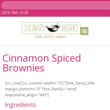
(203) 966-2528
Cinnamon Spiced
Brownies
[vc_row][vc_column width=”1/2″][mk_fancy_title
margin_bottom=”0″ font_family=”none”
responsive_align=”left”]
Ingredients