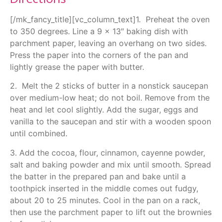
[/mk_fancy_title][vc_column_text]1. Preheat the oven
to 350 degrees. Line a 9 x 13″ baking dish with
parchment paper, leaving an overhang on two sides.
Press the paper into the corners of the pan and
lightly grease the paper with butter.
2. Melt the 2 sticks of butter in a nonstick saucepan
over medium-low heat; do not boil. Remove from the
heat and let cool slightly. Add the sugar, eggs and
vanilla to the saucepan and stir with a wooden spoon
until combined.
3. Add the cocoa, flour, cinnamon, cayenne powder,
salt and baking powder and mix until smooth. Spread
the batter in the prepared pan and bake until a
toothpick inserted in the middle comes out fudgy,
about 20 to 25 minutes. Cool in the pan on a rack,
then use the parchment paper to lift out the brownies