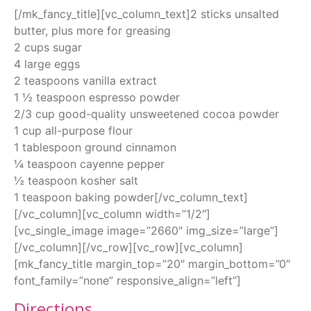
[/mk_fancy_title][vc_column_text]2 sticks unsalted
butter, plus more for greasing
2 cups sugar
4 large eggs
2 teaspoons vanilla extract
1 ½ teaspoon espresso powder
2/3 cup good-quality unsweetened cocoa powder
1 cup all-purpose flour
1 tablespoon ground cinnamon
¼ teaspoon cayenne pepper
½ teaspoon kosher salt
1 teaspoon baking powder[/vc_column_text]
[/vc_column][vc_column width=”1/2″]
[vc_single_image image=”2660″ img_size=”large”]
[/vc_column][/vc_row][vc_row][vc_column]
[mk_fancy_title margin_top=”20″ margin_bottom=”0″
font_family=”none” responsive_align=”left”]
Directions