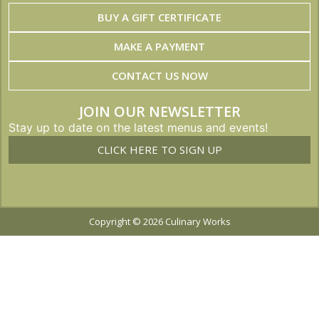
BUY A GIFT CERTIFICATE
MAKE A PAYMENT
CONTACT US NOW
JOIN OUR NEWSLETTER
Stay up to date on the latest menus and events!
CLICK HERE TO SIGN UP
Copyright © 2026 Culinary Works