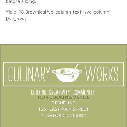
before slicing.
Yield: 18 Brownies[/vc_column_text][/vc_column]
[/vc_row]
OUR COOKING VENUE
DEANE, INC.
1267 EAST MAIN STREET
STAMFORD, CT 06902