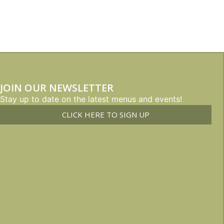
JOIN OUR NEWSLETTER
Stay up to date on the latest menus and events!
CLICK HERE TO SIGN UP