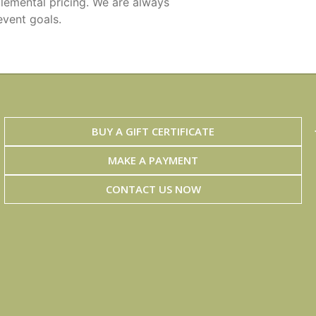
lemental pricing. We are always
event goals.
BUY A GIFT CERTIFICATE
MAKE A PAYMENT
CONTACT US NOW