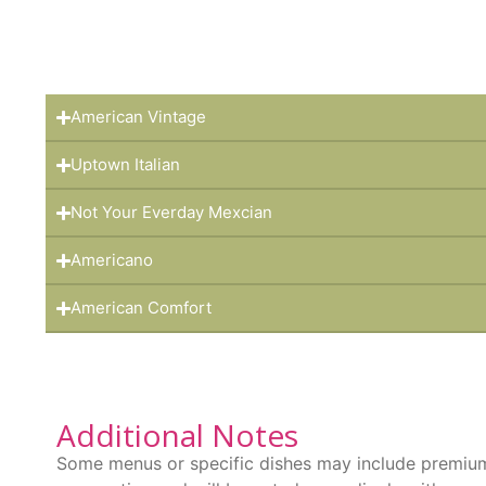
American Vintage
Uptown Italian
Not Your Everday Mexcian
Americano
American Comfort
Additional Notes
Some menus or specific dishes may include premium 