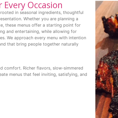
r Every Occasion
rooted in seasonal ingredients, thoughtful
resentation. Whether you are planning a
e, these menus offer a starting point for
ing and entertaining, while allowing for
ces. We approach every menu with intention
and that bring people together naturally
nd comfort. Richer flavors, slow-simmered
ate menus that feel inviting, satisfying, and