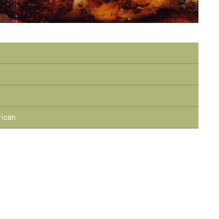
rican