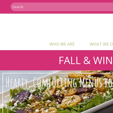
WHO WE ARE
WHAT WE O
FALL & WI
Hearty, Comforting Menus to 