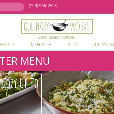
(203) 966-2528
FFER
MENUS
BLOG
JULIA’S R
NTER MENU
Cozy Up To