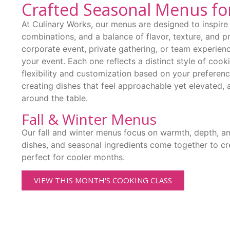
Crafted Seasonal Menus fo
At Culinary Works, our menus are designed to inspire 
combinations, and a balance of flavor, texture, and p
corporate event, private gathering, or team experienc
your event. Each one reflects a distinct style of cook
flexibility and customization based on your preferen
creating dishes that feel approachable yet elevated, 
around the table.
Fall & Winter Menus
Our fall and winter menus focus on warmth, depth, a
dishes, and seasonal ingredients come together to cre
perfect for cooler months.
VIEW THIS MONTH'S COOKING CLASS