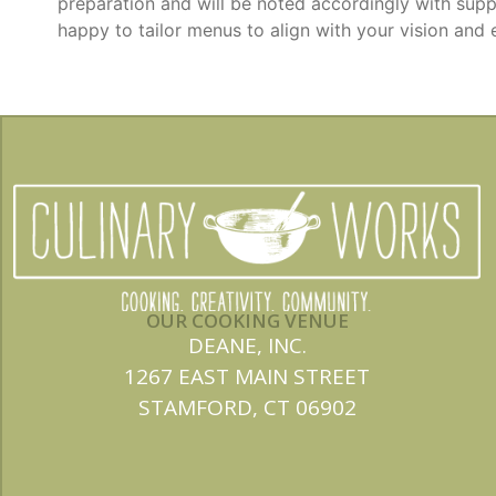
preparation and will be noted accordingly with supp
happy to tailor menus to align with your vision and 
OUR COOKING VENUE
DEANE, INC.
1267 EAST MAIN STREET
STAMFORD, CT 06902