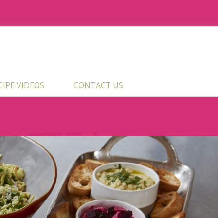
ECIPE VIDEOS
CONTACT US