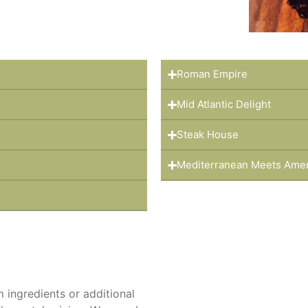
Roman Empire
Mid Atlantic Delight
Steak House
Mediterranean Meets Ame
ingredients or additional