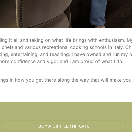
ng it all and taking on what life brings with enthusiasm. 
 chef) and various recreational cooking schools in Italy, 
ing, entertaining, and teaching. I have owned and run my o
more confidence and vigor and I am proud of what I do!
e things in how you get there along the way that will make you
BUY A GIFT CERTIFICATE