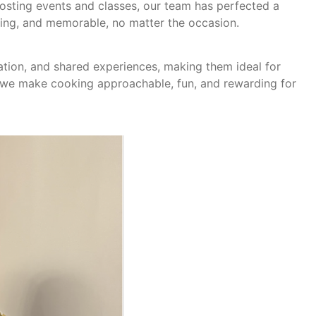
hosting events and classes, our team has perfected a
ming, and memorable, no matter the occasion.
ation, and shared experiences, making them ideal for
, we make cooking approachable, fun, and rewarding for