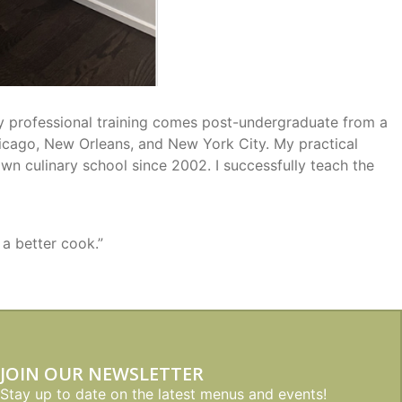
My professional training comes post-undergraduate from a
Chicago, New Orleans, and New York City. My practical
wn culinary school since 2002. I successfully teach the
 a better cook.”
JOIN OUR NEWSLETTER
Stay up to date on the latest menus and events!