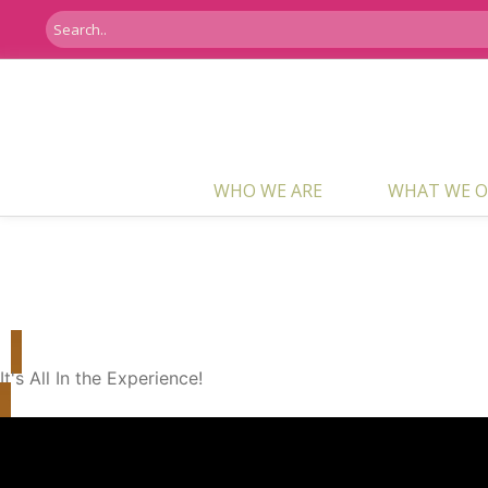
WHO WE ARE
WHAT WE O
Who We Are
It's All In the Experience!