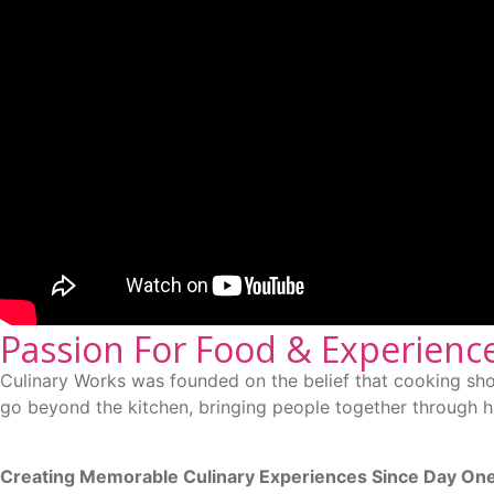
Passion For Food & Experienc
Culinary Works was founded on the belief that cooking sho
go beyond the kitchen, bringing people together through ha
Creating Memorable Culinary Experiences Since Day On