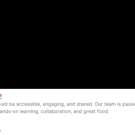
e
uld be accessible, engaging, and shared. Our team is passi
nds-on learning, collaboration, and great food.
e