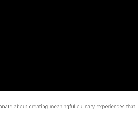
onate about creating meaningful culinary experiences that