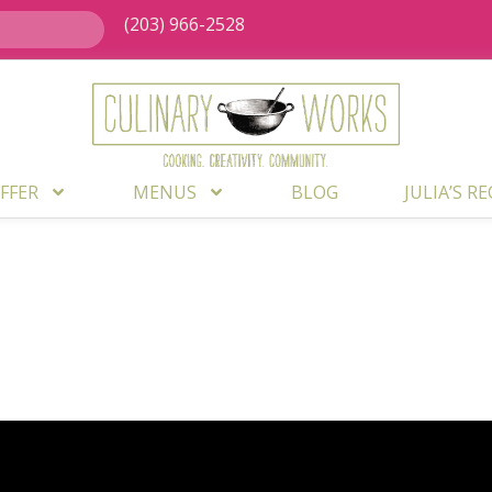
(203) 966-2528
FFER
MENUS
BLOG
JULIA’S R