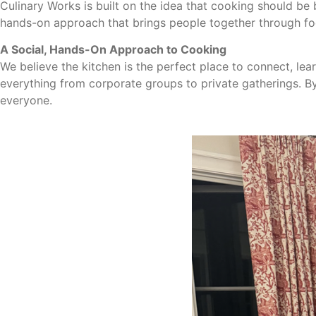
Culinary Works is built on the idea that cooking should be
hands-on approach that brings people together through fo
A Social, Hands-On Approach to Cooking
We believe the kitchen is the perfect place to connect, l
everything from corporate groups to private gatherings. B
everyone.