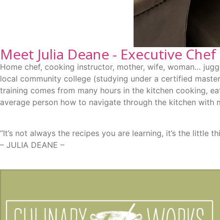
Meet Julia Deane - Executive Chef
Home chef, cooking instructor, mother, wife, woman… juggli
local community college (studying under a certified master
training comes from many hours in the kitchen cooking, eat
average person how to navigate through the kitchen with 
“It’s not always the recipes you are learning, it’s the littl
– JULIA DEANE –