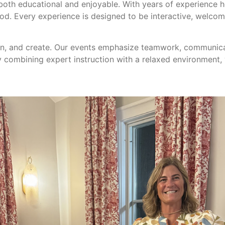
 both educational and enjoyable. With years of experience 
od. Every experience is designed to be interactive, welco
earn, and create. Our events emphasize teamwork, communic
y combining expert instruction with a relaxed environment