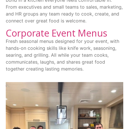
bond in a kitchen everyone feels comfortable in.
From executives and small teams to sales, marketing,
and HR groups any team ready to cook, create, and
connect over great food is welcome.
Corporate Event Menus
Fresh seasonal menus designed for your event, with
hands-on cooking skills like knife work, seasoning,
searing, and grilling. All while your team cooks,
communicates, laughs, and shares great food
together creating lasting memories.