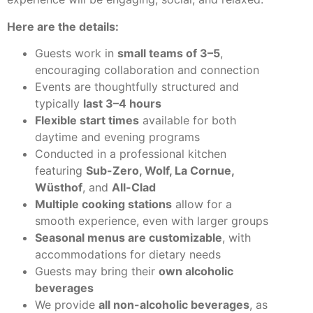
Here are the details:
Guests work in
small teams of 3–5
,
encouraging collaboration and connection
Events are thoughtfully structured and
typically
last 3–4 hours
Flexible start times
available for both
daytime and evening programs
Conducted in a professional kitchen
featuring
Sub-Zero, Wolf, La Cornue,
Wüsthof
, and
All-Clad
Multiple cooking stations
allow for a
smooth experience, even with larger groups
Seasonal menus are customizable
, with
accommodations for dietary needs
Guests may bring their
own alcoholic
beverages
We provide
all non-alcoholic beverages
, as