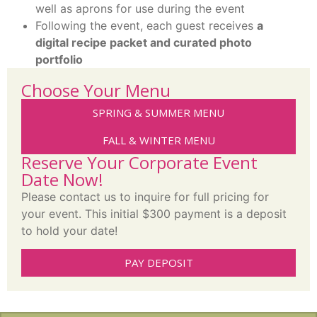
well as aprons for use during the event
Following the event, each guest receives
a
digital recipe packet and curated photo
portfolio
Choose Your Menu
SPRING & SUMMER MENU
FALL & WINTER MENU
Reserve Your Corporate Event
Date Now!
Please contact us to inquire for full pricing for
your event. This initial $300 payment is a deposit
to hold your date!
PAY DEPOSIT