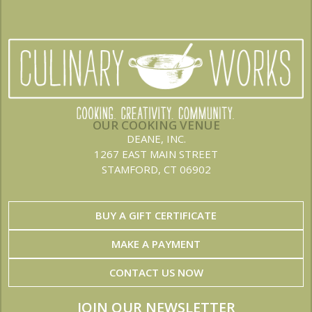
OUR COOKING VENUE
DEANE, INC.
1267 EAST MAIN STREET
STAMFORD, CT 06902
BUY A GIFT CERTIFICATE
MAKE A PAYMENT
CONTACT US NOW
JOIN OUR NEWSLETTER