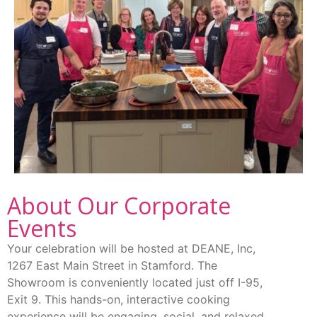
About Our Corporate
Events
Your celebration will be hosted at DEANE, Inc,
1267 East Main Street in Stamford. The
Showroom is conveniently located just off I-95,
Exit 9. This hands-on, interactive cooking
experience will be engaging, social, and relaxed.