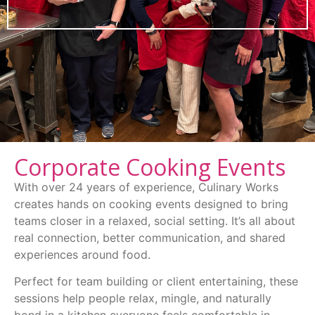
Corporate Cooking Events
With over 24 years of experience, Culinary Works
creates hands on cooking events designed to bring
teams closer in a relaxed, social setting. It’s all about
real connection, better communication, and shared
experiences around food.
Perfect for team building or client entertaining, these
sessions help people relax, mingle, and naturally