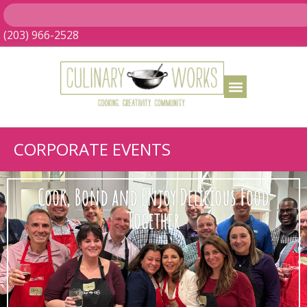
(203) 966-2528
CORPORATE EVENTS
Cook, Bond and Enjoy Delicious Food
Together