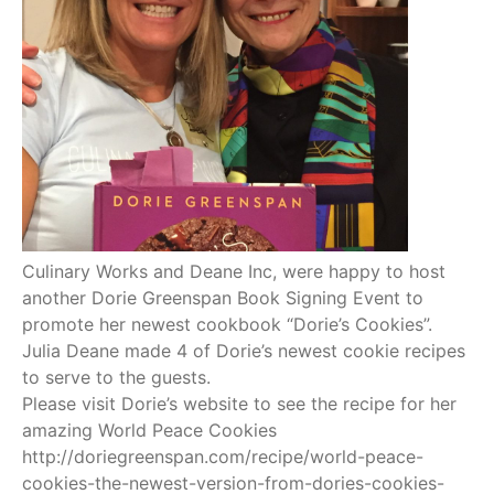
Culinary Works and Deane Inc, were happy to host
another Dorie Greenspan Book Signing Event to
promote her newest cookbook “Dorie’s Cookies”.
Julia Deane made 4 of Dorie’s newest cookie recipes
to serve to the guests.
Please visit Dorie’s website to see the recipe for her
amazing World Peace Cookies
http://doriegreenspan.com/recipe/world-peace-
cookies-the-newest-version-from-dories-cookies-