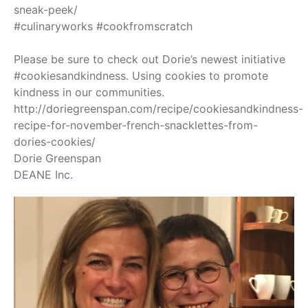
sneak-peek/
#culinaryworks
#cookfromscratch
Please be sure to check out Dorie’s newest initiative
#cookiesandkindness
. Using cookies to promote
kindness in our communities.
http://doriegreenspan.com/recipe/cookiesandkindness-
recipe-for-november-french-snacklettes-from-
dories-cookies/
Dorie Greenspan
DEANE Inc.