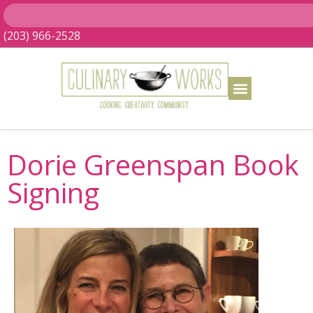
(203) 966-2528
Dorie Greenspan Book
Signing