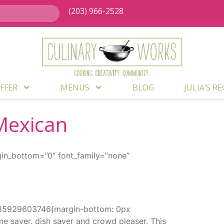
(203) 966-2528
FFER
MENUS
BLOG
JULIA’S R
Mexican
gin_bottom=”0″ font_family=”none”
1585929603746{margin-bottom: 0px
me saver, dish saver and crowd pleaser. This