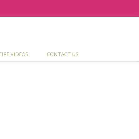
ECIPE VIDEOS
CONTACT US