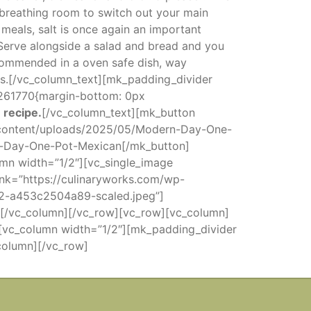
f breathing room to switch out your main
meals, salt is once again an important
. Serve alongside a salad and bread and you
commended in a oven safe dish, way
s.[/vc_column_text][mk_padding_divider
1261770{margin-bottom: 0px
 recipe.
[/vc_column_text][mk_button
p-content/uploads/2025/05/Modern-Day-One-
n-Day-One-Pot-Mexican[/mk_button]
mn width=”1/2″][vc_single_image
link=”https://culinaryworks.com/wp-
2-a453c2504a89-scaled.jpeg”]
b”][/vc_column][/vc_row][vc_row][vc_column]
[vc_column width=”1/2″][mk_padding_divider
column][/vc_row]