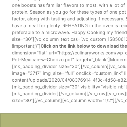
one boosts has familiar flavors to most, with a lot o
protein. Season as you go for these types of one pot 
factor, along with tasting and adjusting if necessary
have a meal for plenty. REHEATING in the oven is re
preferable to a microwave. Happy Cooking my friend
size=”30″][vc_column_text css=”.vc_custom_158506
!important;}”]
Click on the link below to download the
dimension=”flat” url=”https://culinaryworks.com/w
Pot-Mexican-w-Chorizo.pdf” target=”_blank”]Moder
[mk_padding_divider size=”30″][/vc_column][vc_colu
image=”3717″ img_size=”full” onclick=”custom_link” 
content/uploads/2020/04/08376914-4f3c-4d58-a82
[mk_padding_divider size=”30″ visibility=”visible-n
[mk_padding_divider][/vc_column][/vc_row][vc_row]
size=”30″][/vc_column][vc_column width=”1/2″][/vc_