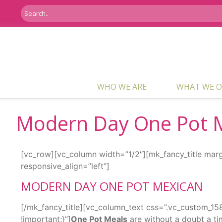
WHO WE ARE
WHAT WE O
Modern Day One Pot 
[vc_row][vc_column width=”1/2″][mk_fancy_title mar
responsive_align=”left”]
MODERN DAY ONE POT MEXICAN
[/mk_fancy_title][vc_column_text css=”.vc_custom_
!important;}”]
One Pot Meals
are without a doubt a ti