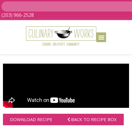
(203) 966-2528
DOWNLOAD RECIPE
BACK TO RECIPE BOX