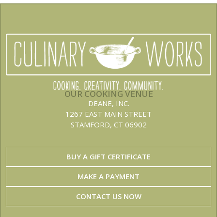
OUR COOKING VENUE
DEANE, INC.
1267 EAST MAIN STREET
STAMFORD, CT 06902
BUY A GIFT CERTIFICATE
MAKE A PAYMENT
CONTACT US NOW