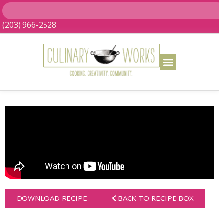
(203) 966-2528
DOWNLOAD RECIPE
BACK TO RECIPE BOX