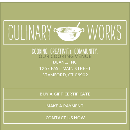
OUR COOKING VENUE
DEANE, INC.
1267 EAST MAIN STREET
STAMFORD, CT 06902
BUY A GIFT CERTIFICATE
MAKE A PAYMENT
CONTACT US NOW