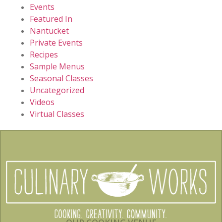
Events
Featured In
Nantucket
Private Events
Recipes
Sample Menus
Seasonal Classes
Uncategorized
Videos
Virtual Classes