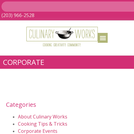
(203) 966-2528
CORPORATE
Categories
About Culinary Works
Cooking Tips & Tricks
Corporate Events