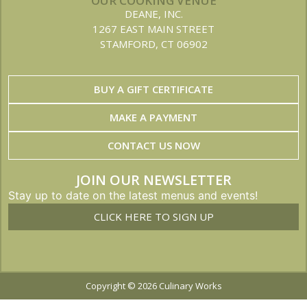
OUR COOKING VENUE
DEANE, INC.
1267 EAST MAIN STREET
STAMFORD, CT 06902
BUY A GIFT CERTIFICATE
MAKE A PAYMENT
CONTACT US NOW
JOIN OUR NEWSLETTER
Stay up to date on the latest menus and events!
CLICK HERE TO SIGN UP
Copyright © 2026 Culinary Works