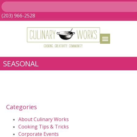
(203) 966-2528
SEASONAL
Categories
About Culinary Works
Cooking Tips & Tricks
Corporate Events