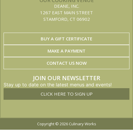
OUR COOKING VENUE
DEANE, INC.
1267 EAST MAIN STREET
STAMFORD, CT 06902
BUY A GIFT CERTIFICATE
MAKE A PAYMENT
CONTACT US NOW
JOIN OUR NEWSLETTER
Stay up to date on the latest menus and events!
CLICK HERE TO SIGN UP
Copyright © 2026 Culinary Works