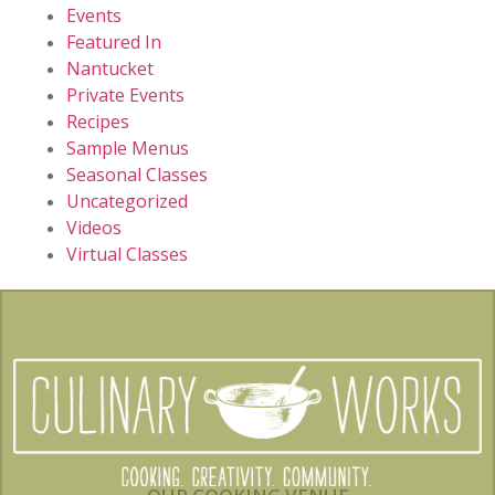
Events
Featured In
Nantucket
Private Events
Recipes
Sample Menus
Seasonal Classes
Uncategorized
Videos
Virtual Classes