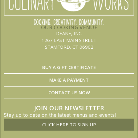
OUR COOKING VENUE
DEANE, INC.
1267 EAST MAIN STREET
STAMFORD, CT 06902
BUY A GIFT CERTIFICATE
MAKE A PAYMENT
CONTACT US NOW
JOIN OUR NEWSLETTER
Stay up to date on the latest menus and events!
CLICK HERE TO SIGN UP