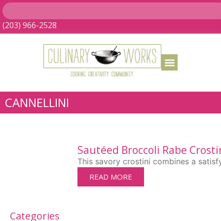
(203) 966-2528
CANNELLINI
Sautéed Broccoli Rabe Crosti
This savory crostini combines a satisf
READ MORE
Categories