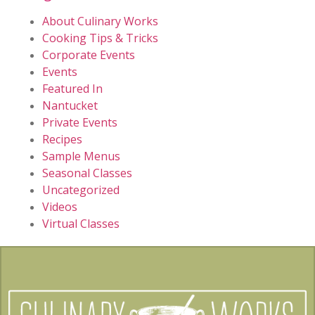
About Culinary Works
Cooking Tips & Tricks
Corporate Events
Events
Featured In
Nantucket
Private Events
Recipes
Sample Menus
Seasonal Classes
Uncategorized
Videos
Virtual Classes