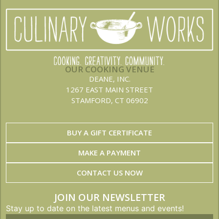
OUR COOKING VENUE
DEANE, INC.
1267 EAST MAIN STREET
STAMFORD, CT 06902
BUY A GIFT CERTIFICATE
MAKE A PAYMENT
CONTACT US NOW
JOIN OUR NEWSLETTER
Stay up to date on the latest menus and events!