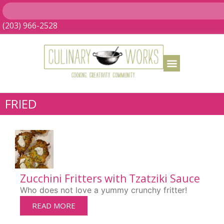
(203) 966-2528
FRIED
Zucchini Fritters with Tzatziki Sauce
Who does not love a yummy crunchy fritter!
READ MORE