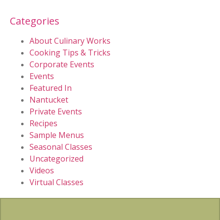
Categories
About Culinary Works
Cooking Tips & Tricks
Corporate Events
Events
Featured In
Nantucket
Private Events
Recipes
Sample Menus
Seasonal Classes
Uncategorized
Videos
Virtual Classes