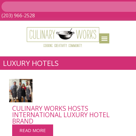
(203) 966-2528
LUXURY HOTELS
CULINARY WORKS HOSTS
INTERNATIONAL LUXURY HOTEL
BRAND
READ MORE