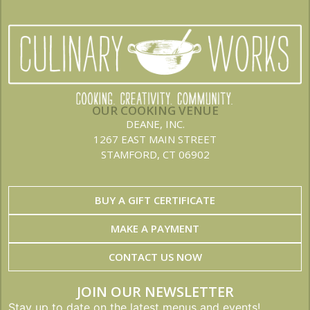
OUR COOKING VENUE
DEANE, INC.
1267 EAST MAIN STREET
STAMFORD, CT 06902
BUY A GIFT CERTIFICATE
MAKE A PAYMENT
CONTACT US NOW
JOIN OUR NEWSLETTER
Stay up to date on the latest menus and events!