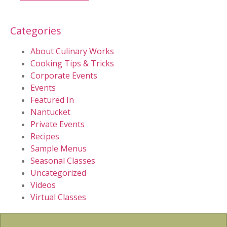
Categories
About Culinary Works
Cooking Tips & Tricks
Corporate Events
Events
Featured In
Nantucket
Private Events
Recipes
Sample Menus
Seasonal Classes
Uncategorized
Videos
Virtual Classes