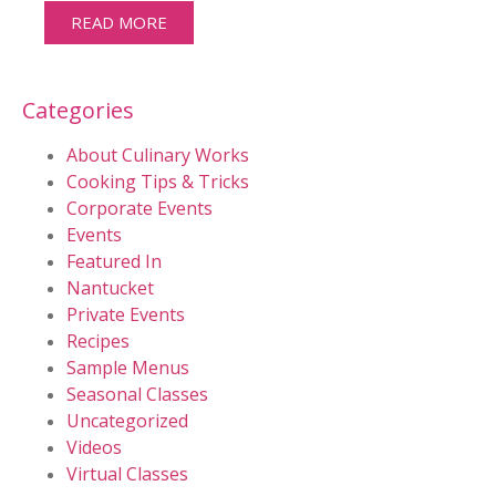
READ MORE
Categories
About Culinary Works
Cooking Tips & Tricks
Corporate Events
Events
Featured In
Nantucket
Private Events
Recipes
Sample Menus
Seasonal Classes
Uncategorized
Videos
Virtual Classes