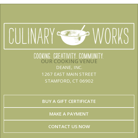
OUR COOKING VENUE
DEANE, INC.
1267 EAST MAIN STREET
STAMFORD, CT 06902
BUY A GIFT CERTIFICATE
MAKE A PAYMENT
CONTACT US NOW