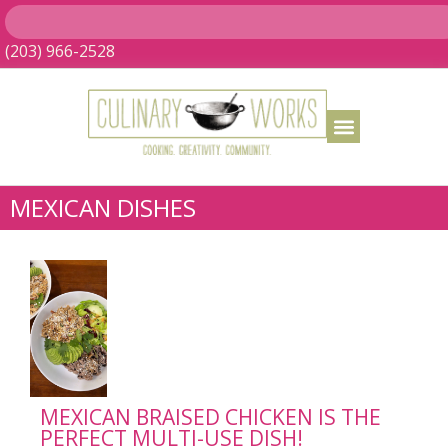
(203) 966-2528
MEXICAN DISHES
MEXICAN BRAISED CHICKEN IS THE
PERFECT MULTI-USE DISH!