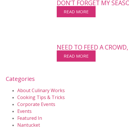
DON’T FORGET MY SEAS
READ MORE
NEED TO FEED A CROWD,
READ MORE
Categories
About Culinary Works
Cooking Tips & Tricks
Corporate Events
Events
Featured In
Nantucket