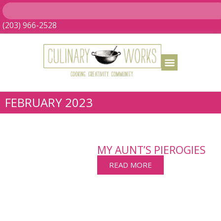
(203) 966-2528
FEBRUARY 2023
MY AUNT’S PIEROGIES
READ MORE