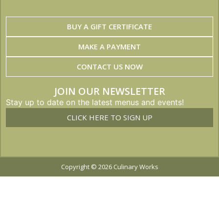
BUY A GIFT CERTIFICATE
MAKE A PAYMENT
CONTACT US NOW
JOIN OUR NEWSLETTER
Stay up to date on the latest menus and events!
CLICK HERE TO SIGN UP
Copyright © 2026 Culinary Works