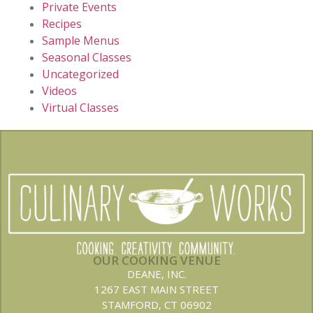
Private Events
Recipes
Sample Menus
Seasonal Classes
Uncategorized
Videos
Virtual Classes
OUR COOKING VENUE
DEANE, INC.
1267 EAST MAIN STREET
STAMFORD, CT 06902