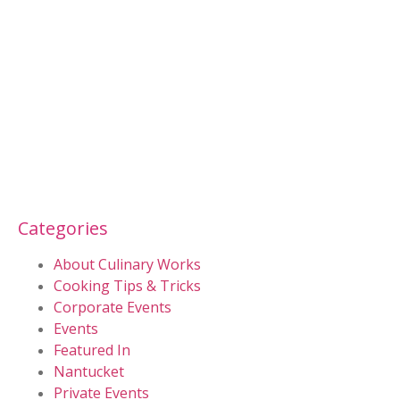
Categories
About Culinary Works
Cooking Tips & Tricks
Corporate Events
Events
Featured In
Nantucket
Private Events