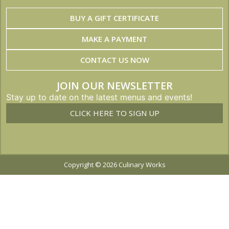
BUY A GIFT CERTIFICATE
MAKE A PAYMENT
CONTACT US NOW
JOIN OUR NEWSLETTER
Stay up to date on the latest menus and events!
CLICK HERE TO SIGN UP
Copyright © 2026 Culinary Works