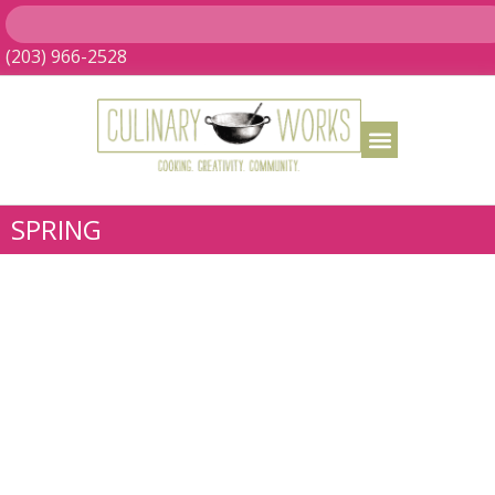
(203) 966-2528
SPRING