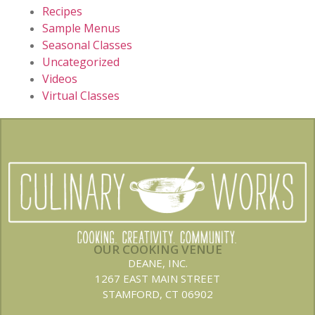
Recipes
Sample Menus
Seasonal Classes
Uncategorized
Videos
Virtual Classes
OUR COOKING VENUE
DEANE, INC.
1267 EAST MAIN STREET
STAMFORD, CT 06902