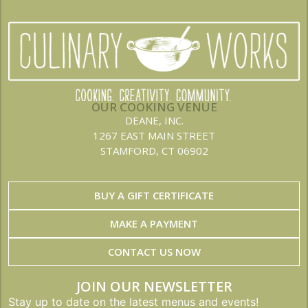
OUR COOKING VENUE
DEANE, INC.
1267 EAST MAIN STREET
STAMFORD, CT 06902
BUY A GIFT CERTIFICATE
MAKE A PAYMENT
CONTACT US NOW
JOIN OUR NEWSLETTER
Stay up to date on the latest menus and events!