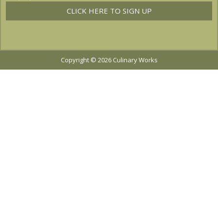
CLICK HERE TO SIGN UP
Copyright © 2026 Culinary Works