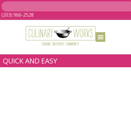
(203) 966-2528
QUICK AND EASY