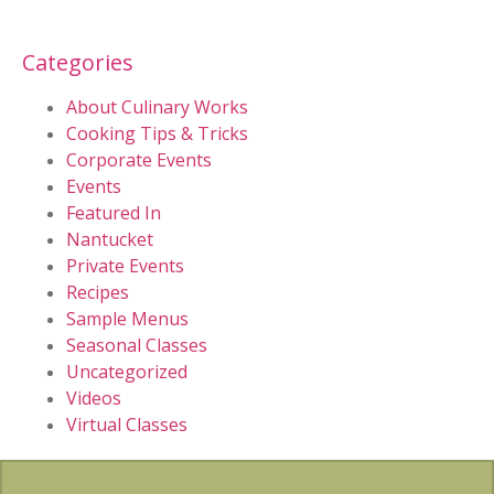
Categories
About Culinary Works
Cooking Tips & Tricks
Corporate Events
Events
Featured In
Nantucket
Private Events
Recipes
Sample Menus
Seasonal Classes
Uncategorized
Videos
Virtual Classes