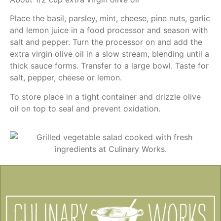
Place the basil, parsley, mint, cheese, pine nuts, garlic
and lemon juice in a food processor and season with
salt and pepper. Turn the processor on and add the
extra virgin olive oil in a slow stream, blending until a
thick sauce forms. Transfer to a large bowl. Taste for
salt, pepper, cheese or lemon.
To store place in a tight container and drizzle olive
oil on top to seal and prevent oxidation.