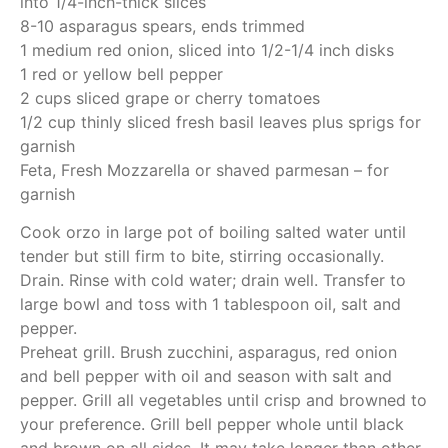
into 1/4-inch-thick slices
8-10 asparagus spears, ends trimmed
1 medium red onion, sliced into 1/2-1/4 inch disks
1 red or yellow bell pepper
2 cups sliced grape or cherry tomatoes
1/2 cup thinly sliced fresh basil leaves plus sprigs for
garnish
Feta, Fresh Mozzarella or shaved parmesan – for
garnish
Cook orzo in large pot of boiling salted water until
tender but still firm to bite, stirring occasionally.
Drain. Rinse with cold water; drain well. Transfer to
large bowl and toss with 1 tablespoon oil, salt and
pepper.
Preheat grill. Brush zucchini, asparagus, red onion
and bell pepper with oil and season with salt and
pepper. Grill all vegetables until crisp and browned to
your preference. Grill bell pepper whole until black