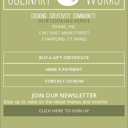
OUR COOKING VENUE
DEANE, INC.
1267 EAST MAIN STREET
STAMFORD, CT 06902
BUY A GIFT CERTIFICATE
MAKE A PAYMENT
CONTACT US NOW
JOIN OUR NEWSLETTER
Stay up to date on the latest menus and events!
CLICK HERE TO SIGN UP