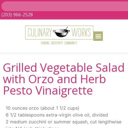
(203) 966-2528
Grilled Vegetable Salad
with Orzo and Herb
Pesto Vinaigrette
10 ounces orzo (about 1 1/2 cups)
6 1/2 tablespoons extra-virgin olive oil, divided
2 medium zucchini or summer squash, cut lengthwise