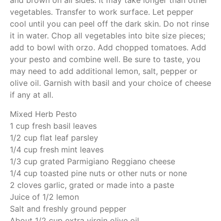
and brown on all sides. It may take longer than other
vegetables. Transfer to work surface. Let pepper
cool until you can peel off the dark skin. Do not rinse
it in water. Chop all vegetables into bite size pieces;
add to bowl with orzo. Add chopped tomatoes. Add
your pesto and combine well. Be sure to taste, you
may need to add additional lemon, salt, pepper or
olive oil. Garnish with basil and your choice of cheese
if any at all.
Mixed Herb Pesto
1 cup fresh basil leaves
1/2 cup flat leaf parsley
1/4 cup fresh mint leaves
1/3 cup grated Parmigiano Reggiano cheese
1/4 cup toasted pine nuts or other nuts or none
2 cloves garlic, grated or made into a paste
Juice of 1/2 lemon
Salt and freshly ground pepper
About 1/2 cup extra virgin olive oil