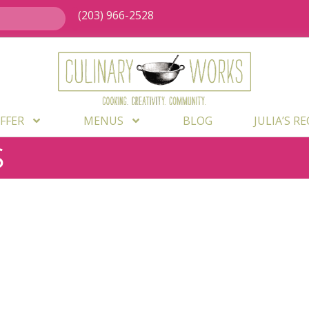
(203) 966-2528
FFER
MENUS
BLOG
JULIA’S R
S