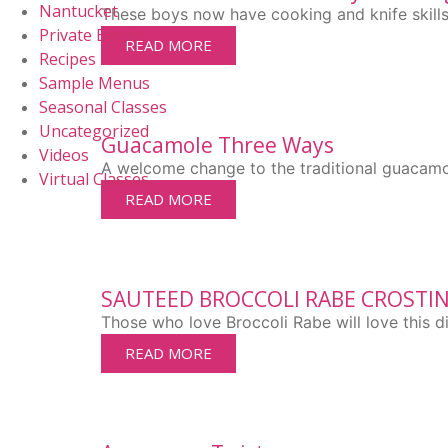
Nantucket
These boys now have cooking and knife skills t
Private Events
READ MORE
Recipes
Sample Menus
Seasonal Classes
Uncategorized
Guacamole Three Ways
Videos
A welcome change to the traditional guacamo
Virtual Classes
READ MORE
SAUTEED BROCCOLI RABE CROSTIN
Those who love Broccoli Rabe will love this di
READ MORE