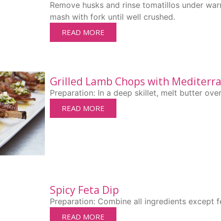
Remove husks and rinse tomatillos under war
mash with fork until well crushed.
READ MORE
Grilled Lamb Chops with Mediterr
Preparation: In a deep skillet, melt butter ov
READ MORE
Spicy Feta Dip
Preparation: Combine all ingredients except f
READ MORE