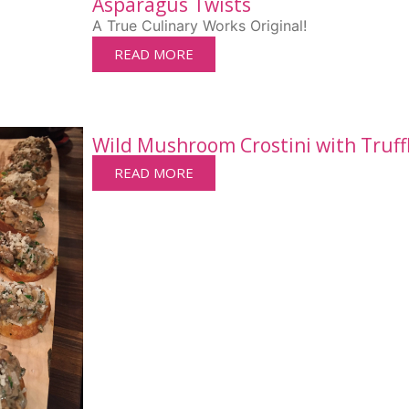
Asparagus Twists
A True Culinary Works Original!
READ MORE
Wild Mushroom Crostini with Truffl
READ MORE