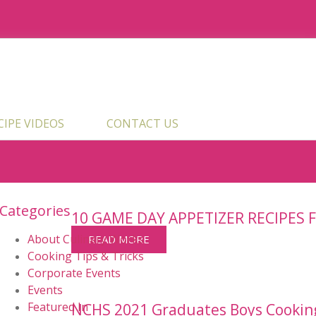
ECIPE VIDEOS
CONTACT US
Categories
10 GAME DAY APPETIZER RECIPES 
About Culinary Works
READ MORE
Cooking Tips & Tricks
Corporate Events
Events
Featured In
NCHS 2021 Graduates Boys Cookin