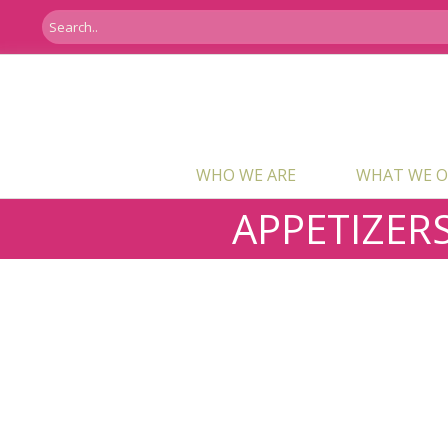
WHO WE ARE
WHAT WE O
APPETIZER