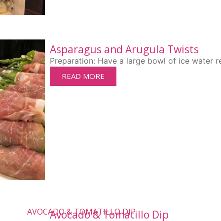
Asparagus and Arugula Twists
Preparation: Have a large bowl of ice water re
READ MORE
Avocado & Tomatillo Dip