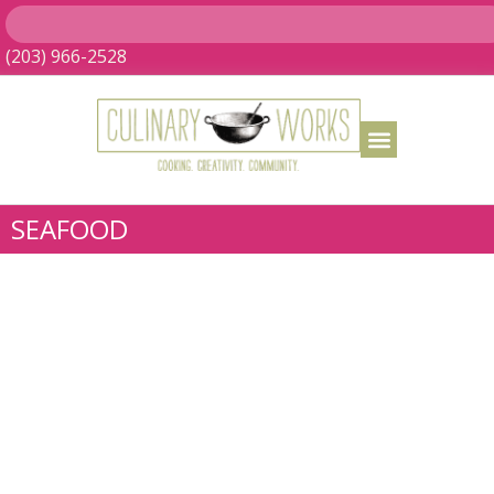
(203) 966-2528
SEAFOOD