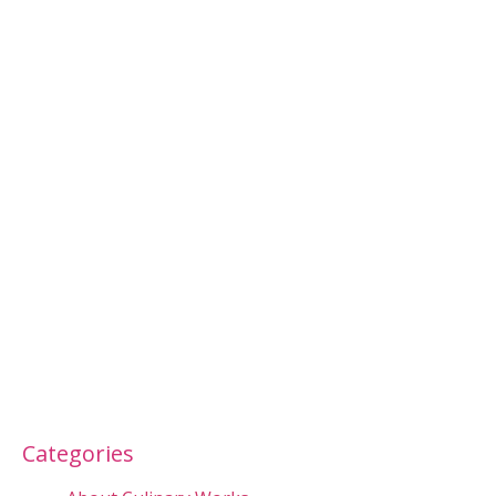
Categories