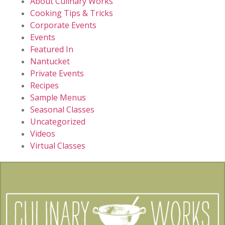
About Culinary Works
Cooking Tips & Tricks
Corporate Events
Events
Featured In
Nantucket
Private Events
Recipes
Sample Menus
Seasonal Classes
Uncategorized
Videos
Virtual Classes