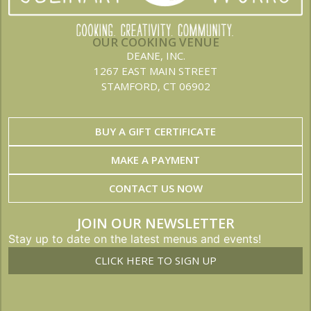
OUR COOKING VENUE
DEANE, INC.
1267 EAST MAIN STREET
STAMFORD, CT 06902
BUY A GIFT CERTIFICATE
MAKE A PAYMENT
CONTACT US NOW
JOIN OUR NEWSLETTER
Stay up to date on the latest menus and events!
CLICK HERE TO SIGN UP