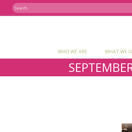
WHO WE ARE
WHAT WE O
SEPTEMBER