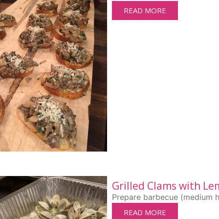
READ MORE
Grilled Clams with Le
Prepare barbecue (medium high
READ MORE