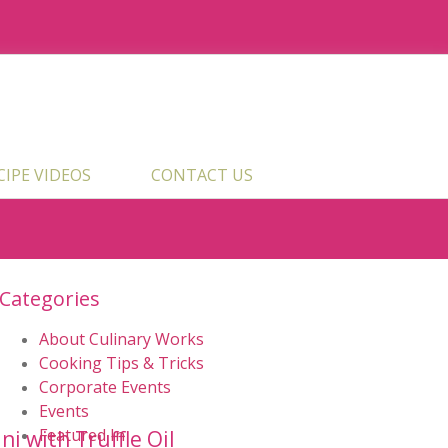
ECIPE VIDEOS
CONTACT US
Categories
s
About Culinary Works
Cooking Tips & Tricks
Corporate Events
Events
Featured In
i with Truffle Oil