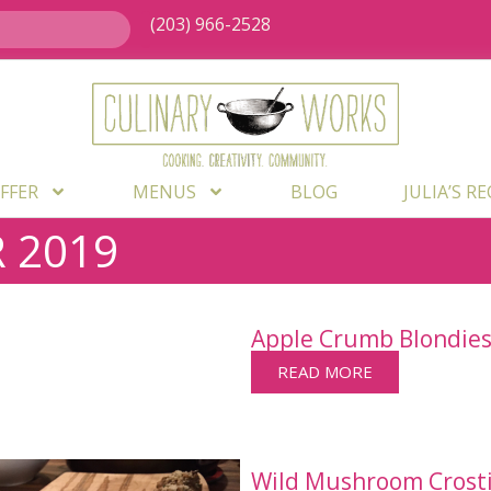
(203) 966-2528
FFER
MENUS
BLOG
JULIA’S R
 2019
Apple Crumb Blondie
READ MORE
Wild Mushroom Crostin