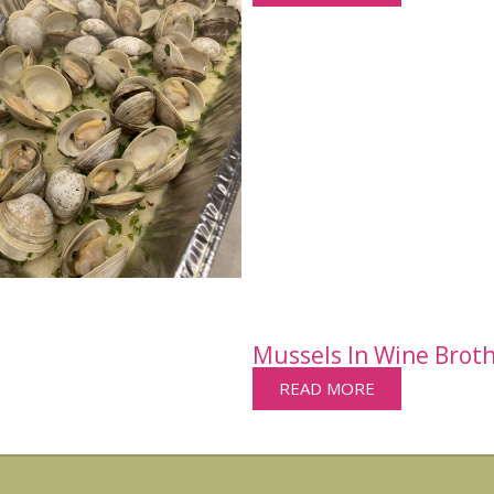
Mussels In Wine Brot
READ MORE