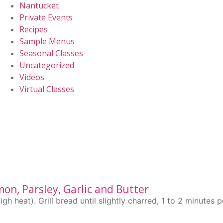
Nantucket
Private Events
Recipes
Sample Menus
Seasonal Classes
Uncategorized
Videos
Virtual Classes
mon, Parsley, Garlic and Butter
 heat). Grill bread until slightly charred, 1 to 2 minutes 