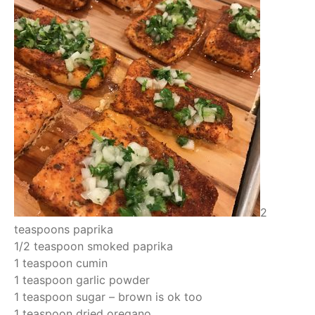
2
teaspoons paprika
1/2 teaspoon smoked paprika
1 teaspoon cumin
1 teaspoon garlic powder
1 teaspoon sugar – brown is ok too
1 teaspoon dried oregano