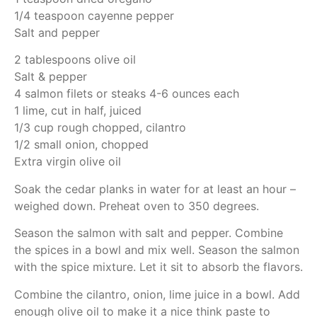
1/4 teaspoon cayenne pepper
Salt and pepper
2 tablespoons olive oil
Salt & pepper
4 salmon filets or steaks 4-6 ounces each
1 lime, cut in half, juiced
1/3 cup rough chopped, cilantro
1/2 small onion, chopped
Extra virgin olive oil
Soak the cedar planks in water for at least an hour –
weighed down. Preheat oven to 350 degrees.
Season the salmon with salt and pepper. Combine
the spices in a bowl and mix well. Season the salmon
with the spice mixture. Let it sit to absorb the flavors.
Combine the cilantro, onion, lime juice in a bowl. Add
enough olive oil to make it a nice think paste to