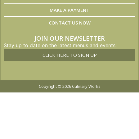
MAKE A PAYMENT
CONTACT US NOW
JOIN OUR NEWSLETTER
Stay up to date on the latest menus and events!
CLICK HERE TO SIGN UP
Copyright © 2026 Culinary Works