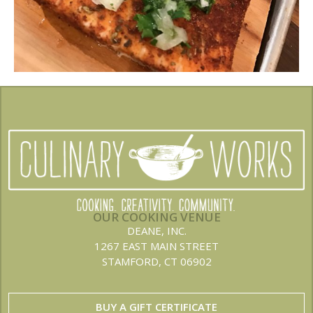
OUR COOKING VENUE
DEANE, INC.
1267 EAST MAIN STREET
STAMFORD, CT 06902
BUY A GIFT CERTIFICATE