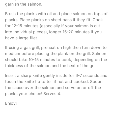
garnish the salmon.
Brush the planks with oil and place salmon on tops of
planks. Place planks on sheet pans if they fit. Cook
for 12-15 minutes (especially if your salmon is cut
into individual pieces), longer 15-20 minutes if you
have a large filet.
If using a gas grill, preheat on high then turn down to
medium before placing the plank on the grill. Salmon
should take 10-15 minutes to cook, depending on the
thickness of the salmon and the heat of the grill.
Insert a sharp knife gently inside for 6-7 seconds and
touch the knife tip to tell if hot and cooked. Spoon
the sauce over the salmon and serve on or off the
planks your choice! Serves 4.
Enjoy!