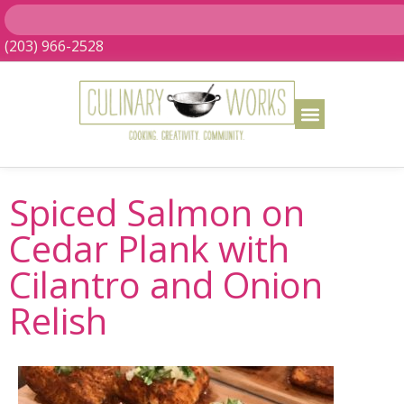
(203) 966-2528
Spiced Salmon on
Cedar Plank with
Cilantro and Onion
Relish