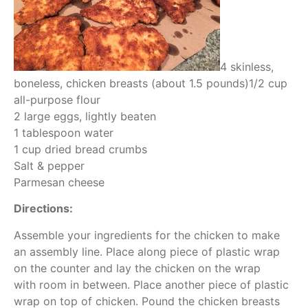
4 skinless,
boneless, chicken breasts (about 1.5 pounds)1/2 cup
all-purpose flour
2 large eggs, lightly beaten
1 tablespoon water
1 cup dried bread crumbs
Salt & pepper
Parmesan cheese
Directions:
Assemble your ingredients for the chicken to make
an assembly line. Place along piece of plastic wrap
on the counter and lay the chicken on the wrap
with room in between. Place another piece of plastic
wrap on top of chicken. Pound the chicken breasts