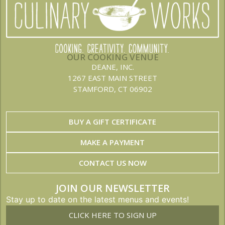
OUR COOKING VENUE
DEANE, INC.
1267 EAST MAIN STREET
STAMFORD, CT 06902
BUY A GIFT CERTIFICATE
MAKE A PAYMENT
CONTACT US NOW
JOIN OUR NEWSLETTER
Stay up to date on the latest menus and events!
CLICK HERE TO SIGN UP