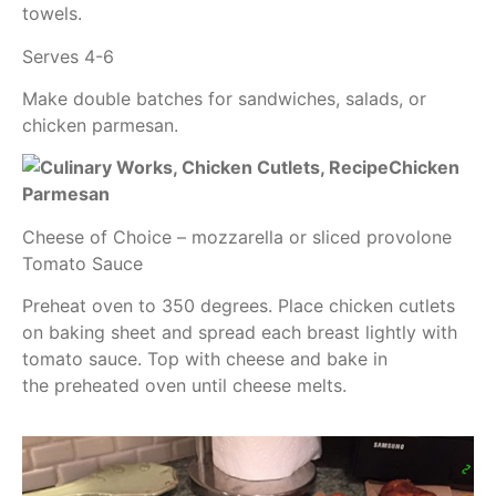
towels.
Serves 4-6
Make double batches for sandwiches, salads, or
chicken parmesan.
Chicken
Parmesan
Cheese of Choice – mozzarella or sliced provolone
Tomato Sauce
Preheat oven to 350 degrees. Place chicken cutlets
on baking sheet and spread each breast lightly with
tomato sauce. Top with cheese and bake in
the preheated oven until cheese melts.