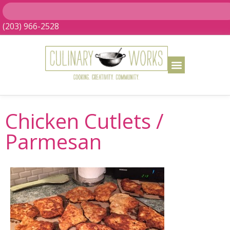
(203) 966-2528
Chicken Cutlets /
Parmesan