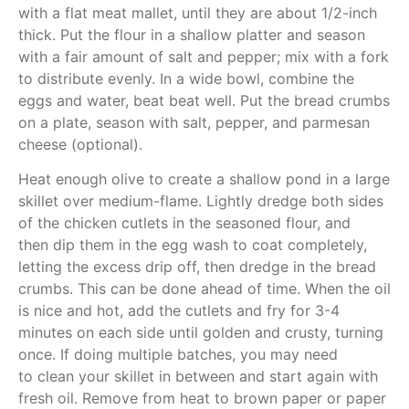
with a flat meat mallet, until they are about 1/2-inch
thick. Put the flour in a shallow platter and season
with a fair amount of salt and pepper; mix with a fork
to distribute evenly. In a wide bowl, combine the
eggs and water, beat beat well. Put the bread crumbs
on a plate, season with salt, pepper, and parmesan
cheese (optional).
Heat enough olive to create a shallow pond in a large
skillet over medium-flame. Lightly dredge both sides
of the chicken cutlets in the seasoned flour, and
then dip them in the egg wash to coat completely,
letting the excess drip off, then dredge in the bread
crumbs. This can be done ahead of time. When the oil
is nice and hot, add the cutlets and fry for 3-4
minutes on each side until golden and crusty, turning
once. If doing multiple batches, you may need
to clean your skillet in between and start again with
fresh oil. Remove from heat to brown paper or paper