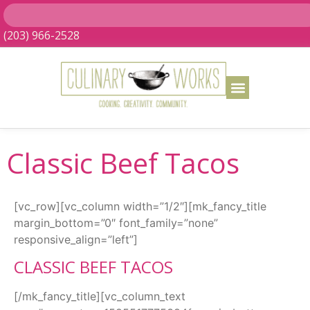
(203) 966-2528
Classic Beef Tacos
[vc_row][vc_column width=”1/2″][mk_fancy_title
margin_bottom=”0″ font_family=”none”
responsive_align=”left”]
CLASSIC BEEF TACOS
[/mk_fancy_title][vc_column_text