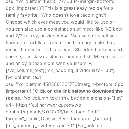
css=”.vc_custom_1585517775384{margin-bottom:
0px !important;}”]This is a great easy recipe for a
family favorite. Who doesn’t love taco night?!
Choose which ever meat you would like to use or
you can also use a combination of meat, like 1/3 beef
and 2/3 turkey, or vice versa. We use soft shell and
hard corn tortillas. Lots of fun toppings make this
dinner time affair extra special. Shredded lettuce and
cheese, our classic cilantro onion relish. Make it soon
and enjoy a taco night with your family.
[/vc_column_text][mk_padding_divider size=”30″]
[vc_column_text
css=”.vc_custom_1585061261770{margin-bottom: 0px
!important;}”]
Click on the link below to download the
recipe.
[/vc_column_text][mk_button dimension=”flat”
url=”https://culinaryworks.com/wp-
content/uploads/2020/03/beef-taco-1.pdf”
target=”_blank”]Classic-Beef-Tacos[/mk_button]
[mk_padding_divider size=”30″][/vc_column]