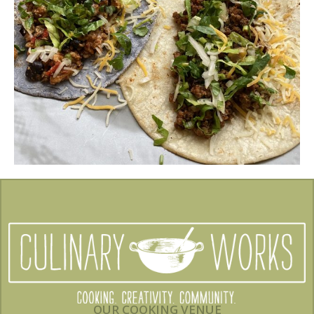
OUR COOKING VENUE