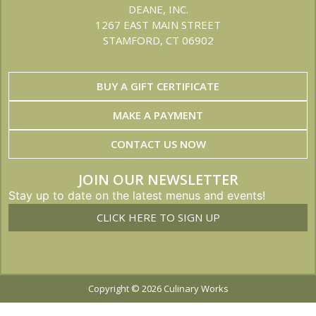
DEANE, INC.
1267 EAST MAIN STREET
STAMFORD, CT 06902
BUY A GIFT CERTIFICATE
MAKE A PAYMENT
CONTACT US NOW
JOIN OUR NEWSLETTER
Stay up to date on the latest menus and events!
CLICK HERE TO SIGN UP
Copyright © 2026 Culinary Works