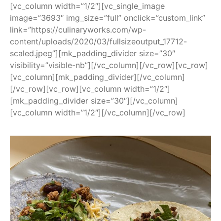
[vc_column width=”1/2″][vc_single_image
image=”3693″ img_size=”full” onclick=”custom_link”
link=”https://culinaryworks.com/wp-
content/uploads/2020/03/fullsizeoutput_17712-
scaled.jpeg”][mk_padding_divider size=”30″
visibility=”visible-nb”][/vc_column][/vc_row][vc_row]
[vc_column][mk_padding_divider][/vc_column]
[/vc_row][vc_row][vc_column width=”1/2″]
[mk_padding_divider size=”30″][/vc_column]
[vc_column width=”1/2″][/vc_column][/vc_row]