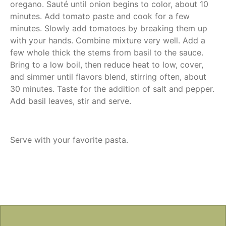
oregano. Sauté until onion begins to color, about 10
minutes. Add tomato paste and cook for a few
minutes. Slowly add tomatoes by breaking them up
with your hands. Combine mixture very well. Add a
few whole thick the stems from basil to the sauce.
Bring to a low boil, then reduce heat to low, cover,
and simmer until flavors blend, stirring often, about
30 minutes. Taste for the addition of salt and pepper.
Add basil leaves, stir and serve.
Serve with your favorite pasta.