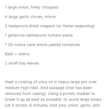
1 large onion, finely chopped
4 large garlic cloves, mince
2 teaspoons dried oregano (or Italian seasoning)
1 generous tablespoon tomato paste
1 28-ounce cans whole peeled tomatoes
Basil + stems
2 small bay leaves
Heat a coating of olive oil in heavy large pot over
medium-high heat. Add sausage (that has been
removed from casing). Using a potato masher to
break it up as best as possible, to avoid large lumps.
Let it brown, 6 minutes. Add your onion, garlic, and