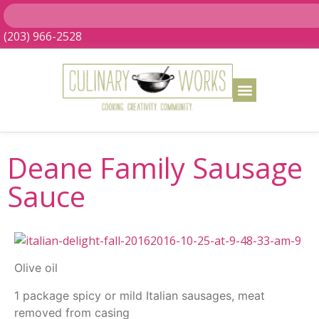
(203) 966-2528
Deane Family Sausage
Sauce
Olive oil
1 package spicy or mild Italian sausages, meat
removed from casing