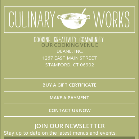
OUR COOKING VENUE
DEANE, INC.
1267 EAST MAIN STREET
STAMFORD, CT 06902
BUY A GIFT CERTIFICATE
MAKE A PAYMENT
CONTACT US NOW
JOIN OUR NEWSLETTER
Stay up to date on the latest menus and events!