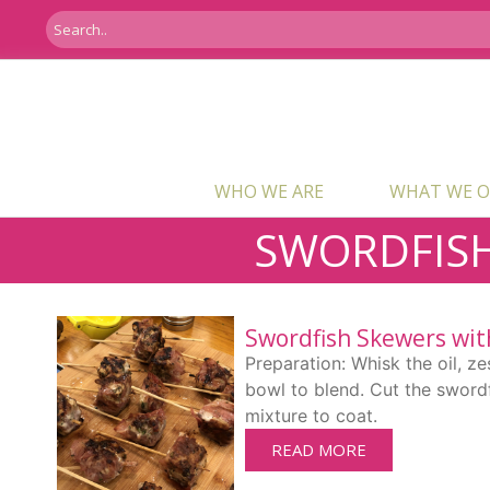
WHO WE ARE
WHAT WE O
SWORDFIS
Swordfish Skewers wit
Preparation: Whisk the oil, zes
bowl to blend. Cut the swordf
mixture to coat.
READ MORE