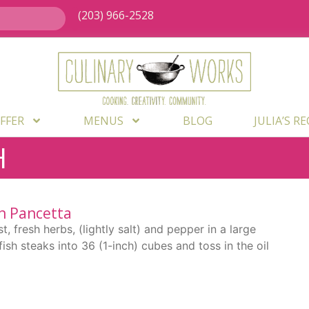
(203) 966-2528
FFER
MENUS
BLOG
JULIA’S R
H
h Pancetta
t, fresh herbs, (lightly salt) and pepper in a large
ish steaks into 36 (1-inch) cubes and toss in the oil