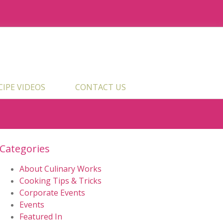
ECIPE VIDEOS
CONTACT US
Categories
About Culinary Works
Cooking Tips & Tricks
Corporate Events
Events
Featured In