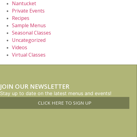
Nantucket
Private Events
Recipes
Sample Menus
Seasonal Classes
Uncategorized
Videos
Virtual Classes
JOIN OUR NEWSLETTER
Stay up to date on the latest menus and events!
CLICK HERE TO SIGN UP