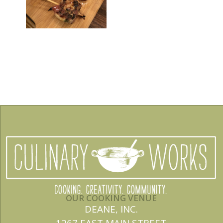
OUR COOKING VENUE
DEANE, INC.
1267 EAST MAIN STREET