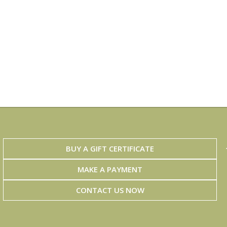
BUY A GIFT CERTIFICATE
MAKE A PAYMENT
CONTACT US NOW