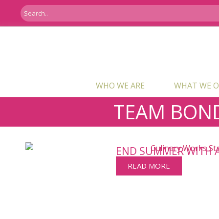
WHO WE ARE
WHAT WE O
TEAM BON
END SUMMER WITH 
READ MORE