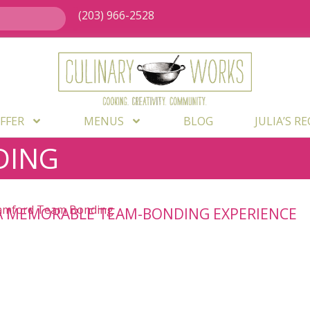
(203) 966-2528
FFER
MENUS
BLOG
JULIA’S R
DING
A MEMORABLE TEAM-BONDING EXPERIENCE