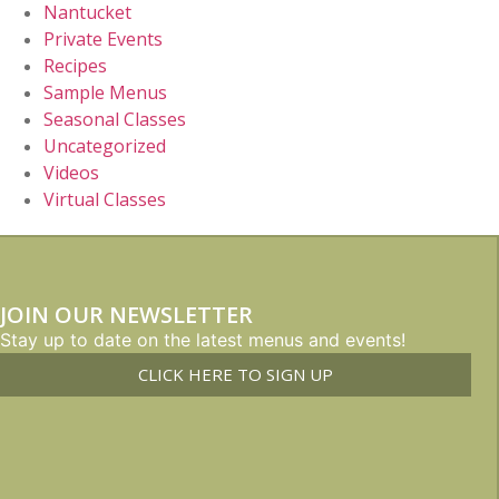
Nantucket
Private Events
Recipes
Sample Menus
Seasonal Classes
Uncategorized
Videos
Virtual Classes
JOIN OUR NEWSLETTER
Stay up to date on the latest menus and events!
CLICK HERE TO SIGN UP