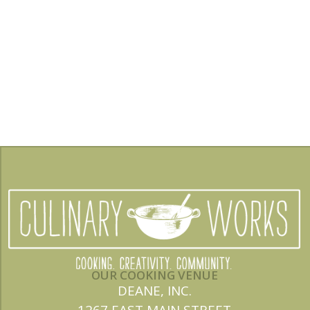
OUR COOKING VENUE
DEANE, INC.
1267 EAST MAIN STREET