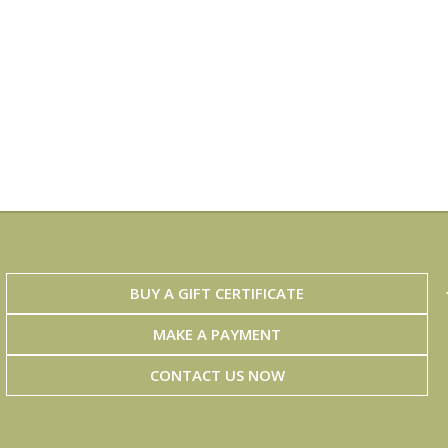
BUY A GIFT CERTIFICATE
MAKE A PAYMENT
CONTACT US NOW