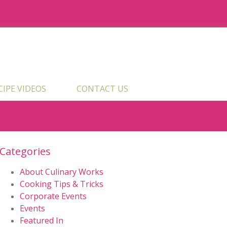
ECIPE VIDEOS
CONTACT US
Categories
About Culinary Works
Cooking Tips & Tricks
Corporate Events
Events
Featured In