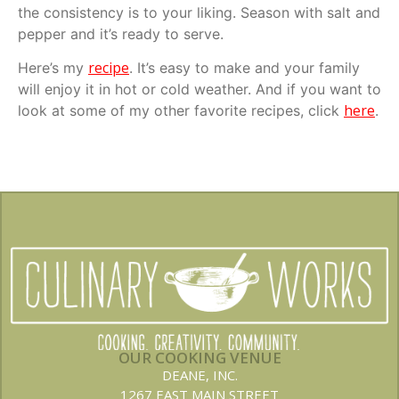
the consistency is to your liking. Season with salt and
pepper and it’s ready to serve.
recipe
Here’s my
. It’s easy to make and your family
will enjoy it in hot or cold weather. And if you want to
here
look at some of my other favorite recipes, click
.
OUR COOKING VENUE
DEANE, INC.
1267 EAST MAIN STREET