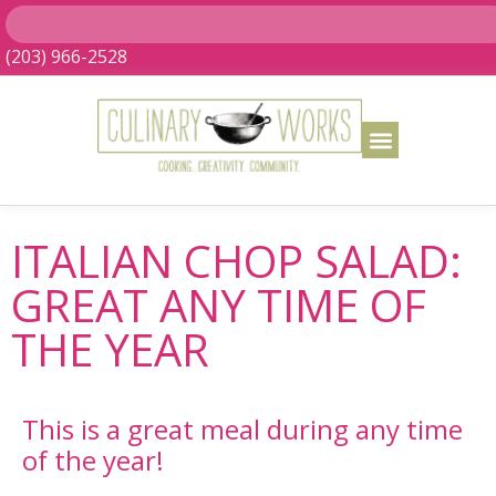
(203) 966-2528
ITALIAN CHOP SALAD:
GREAT ANY TIME OF
THE YEAR
This is a great meal during any time
of the year!