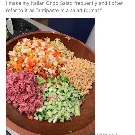
I make my Italian Chop Salad frequently and I often
refer to it as “antipasto in a salad format.”