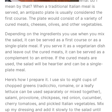
What do I
mean by that? When a traditional Italian meal is
served, an antipasto plate is usually considered the
first course. The plate would consist of a variety of
cured meats, cheeses, olives, and other vegetables.
Depending on the ingredients you use when you mix
the salad, it can be served as a first course or as a
single-plate meal. If you serve it as a vegetarian dish
and leave out the cured meats, it can be served as a
complement to an entree. If the cured meats are
used, the salad will be heartier and can be a single-
plate meal.
Here’s how I prepare it. I use six to eight cups of
chopped greens (radicchio, romaine, or a leafy
lettuce can be used separately or mixed together),
salami, provolone, chickpeas, red onion, cucumber,
cherry tomatoes, and pickled Italian vegetables. Mix
up my dressing and add it slowly to the salad until