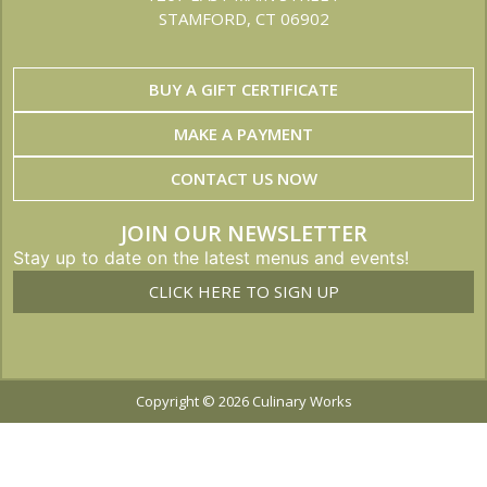
STAMFORD, CT 06902
BUY A GIFT CERTIFICATE
MAKE A PAYMENT
CONTACT US NOW
JOIN OUR NEWSLETTER
Stay up to date on the latest menus and events!
CLICK HERE TO SIGN UP
Copyright © 2026 Culinary Works