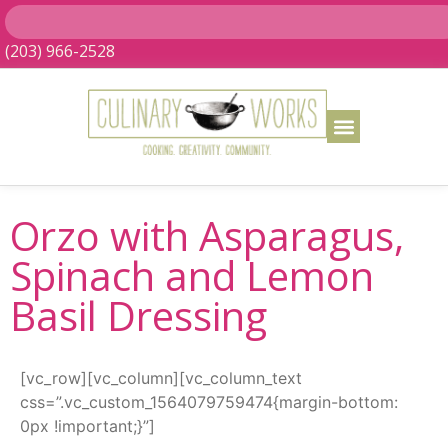
(203) 966-2528
Orzo with Asparagus,
Spinach and Lemon
Basil Dressing
[vc_row][vc_column][vc_column_text
css=”.vc_custom_1564079759474{margin-bottom:
0px !important;}”]