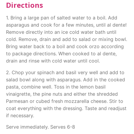
Directions
1. Bring a large pan of salted water to a boil. Add
asparagus and cook for a few minutes, until al dente!
Remove directly into an ice cold water bath until
cold. Remove, drain and add to salad or mixing bowl.
Bring water back to a boil and cook orzo according
to package directions. When cooked to al dente,
drain and rinse with cold water until cool.
2. Chop your spinach and basil very well and add to
salad bowl along with asparagus. Add in the cooked
pasta, combine well. Toss in the lemon basil
vinaigrette, the pine nuts and either the shredded
Parmesan or cubed fresh mozzarella cheese. Stir to
coat everything with the dressing. Taste and readjust
if necessary.
Serve immediately. Serves 6-8