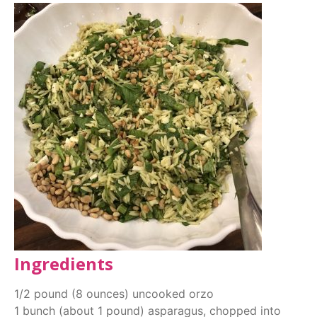
Ingredients
1/2 pound (8 ounces) uncooked orzo
1 bunch (about 1 pound) asparagus, chopped into