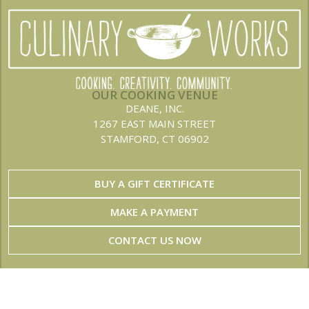
OUR COOKING VENUE
DEANE, INC.
1267 EAST MAIN STREET
STAMFORD, CT 06902
BUY A GIFT CERTIFICATE
MAKE A PAYMENT
CONTACT US NOW
JOIN OUR NEWSLETTER
Stay up to date on the latest menus and events!