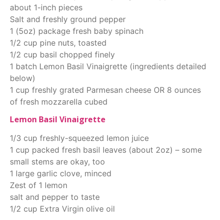
about 1-inch pieces
Salt and freshly ground pepper
1 (5oz) package fresh baby spinach
1/2 cup pine nuts, toasted
1/2 cup basil chopped finely
1 batch Lemon Basil Vinaigrette (ingredients detailed
below)
1 cup freshly grated Parmesan cheese OR 8 ounces
of fresh mozzarella cubed
Lemon Basil Vinaigrette
1/3 cup freshly-squeezed lemon juice
1 cup packed fresh basil leaves (about 2oz) – some
small stems are okay, too
1 large garlic clove, minced
Zest of 1 lemon
salt and pepper to taste
1/2 cup Extra Virgin olive oil