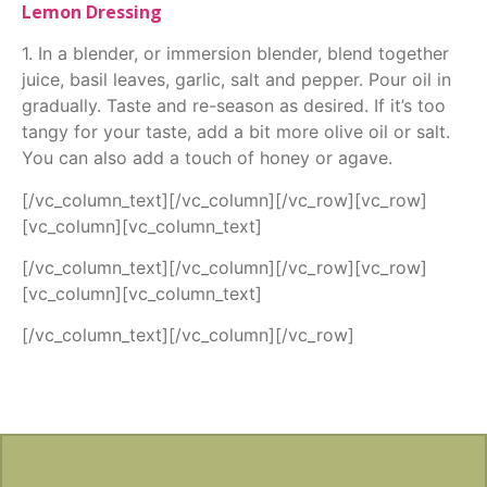
Lemon Dressing
1. In a blender, or immersion blender, blend together
juice, basil leaves, garlic, salt and pepper. Pour oil in
gradually. Taste and re-season as desired. If it’s too
tangy for your taste, add a bit more olive oil or salt.
You can also add a touch of honey or agave.
[/vc_column_text][/vc_column][/vc_row][vc_row]
[vc_column][vc_column_text]
[/vc_column_text][/vc_column][/vc_row][vc_row]
[vc_column][vc_column_text]
[/vc_column_text][/vc_column][/vc_row]