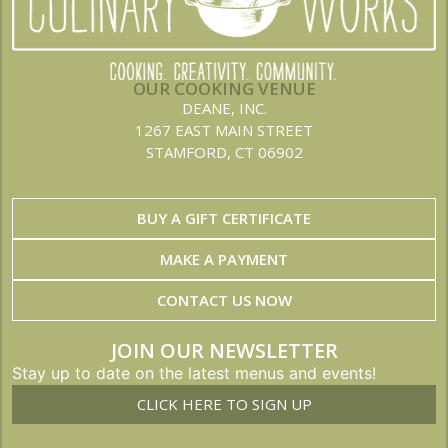
OUR COOKING VENUE
DEANE, INC.
1267 EAST MAIN STREET
STAMFORD, CT 06902
BUY A GIFT CERTIFICATE
MAKE A PAYMENT
CONTACT US NOW
JOIN OUR NEWSLETTER
Stay up to date on the latest menus and events!
CLICK HERE TO SIGN UP