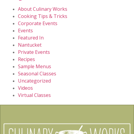
About Culinary Works
Cooking Tips & Tricks
Corporate Events
Events
Featured In
Nantucket
Private Events
Recipes
Sample Menus
Seasonal Classes
Uncategorized
Videos
Virtual Classes