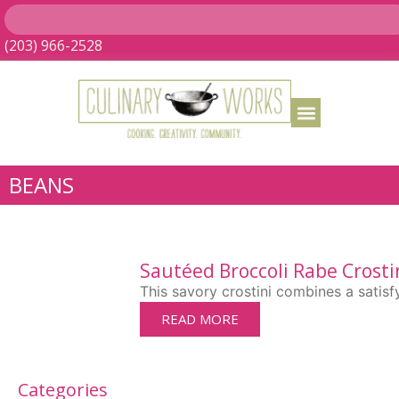
(203) 966-2528
BEANS
Sautéed Broccoli Rabe Crosti
This savory crostini combines a satisf
READ MORE
Categories